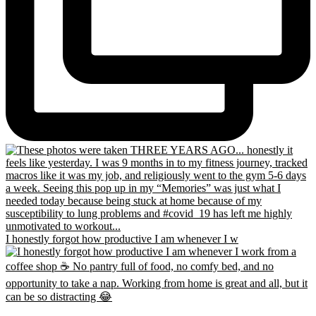
I honestly forgot how productive I am whenever I w