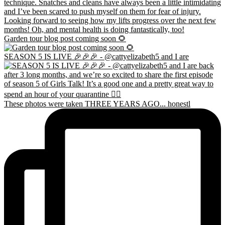
Garden tour blog post coming soon 🌻
SEASON 5 IS LIVE 🎉🎉🎉 - @cattyelizabeth5 and I are
These photos were taken THREE YEARS AGO... honestl