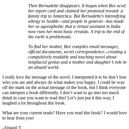
Then Bernadette disappears. It began when Bee aced
her report card and claimed her promised reward: a
family trip to Antarctica. But Bernadette’s intensifying
allergy to Seattle—and people in general—has made
her so agoraphobic that a virtual assistant in India
now runs her most basic errands. A trip to the end of
the earth is problematic.
To find her mother, Bee compiles email messages,
official documents, secret correspondence—creating a
compulsively readable and touching novel about
misplaced genius and a mother and daughter’s role in
an absurd world.
I really love the message of the novel. I interpreted it to be don’t lose
who you are and always do what makes you happy. I could be way
off the mark on the actual message of the book, but I think everyone
can interpret a book differently. I don’t want to go into too much
detail in case you want to read this! Let’s just put it this way, I
laughed a lot throughout this book.
What are your current reads? Have you read this book? I would love
to hear from you!
-Abigail T.