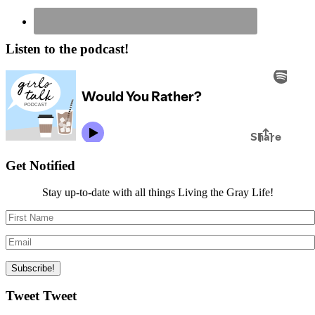
Listen to the podcast!
Get Notified
Stay up-to-date with all things Living the Gray Life!
Tweet Tweet