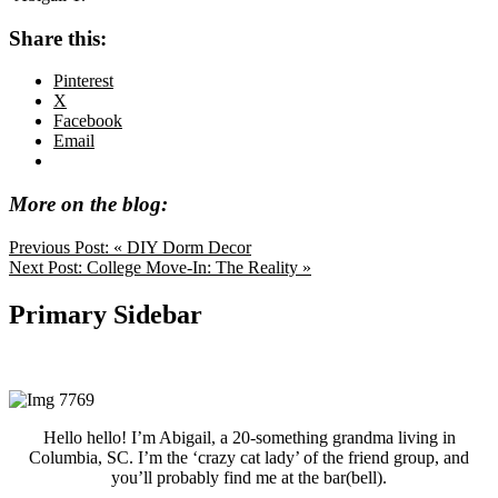
Share this:
Pinterest
X
Facebook
Email
More on the blog:
Previous Post:
« DIY Dorm Decor
Next Post:
College Move-In: The Reality »
Primary Sidebar
Hello hello! I’m Abigail, a 20-something grandma living in
Columbia, SC. I’m the ‘crazy cat lady’ of the friend group, and
you’ll probably find me at the bar(bell).