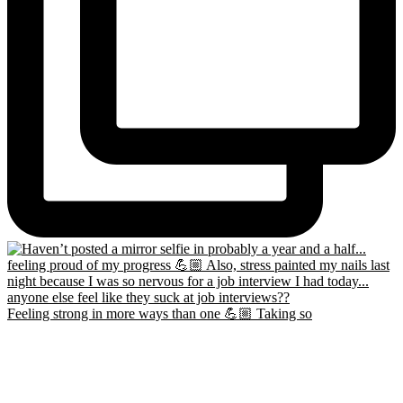
Feeling strong in more ways than one 💪🏼 Taking so