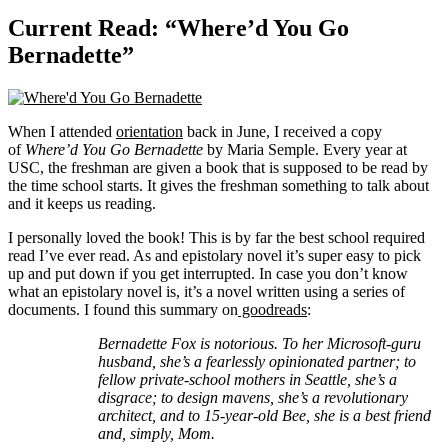
Current Read: “Where’d You Go
Bernadette”
When I attended
orientation
back in June, I received a copy
of
Where’d You Go Bernadette
by Maria Semple. Every year at
USC, the freshman are given a book that is supposed to be read by
the time school starts. It gives the freshman something to talk about
and it keeps us reading.
I personally loved the book! This is by far the best school required
read I’ve ever read. As and epistolary novel it’s super easy to pick
up and put down if you get interrupted. In case you don’t know
what an epistolary novel is, it’s a novel written using a series of
documents. I found this summary on
goodreads
:
Bernadette Fox is notorious. To her Microsoft-guru
husband, she’s a fearlessly opinionated partner; to
fellow private-school mothers in Seattle, she’s a
disgrace; to design mavens, she’s a revolutionary
architect, and to 15-year-old Bee, she is a best friend
and, simply, Mom.