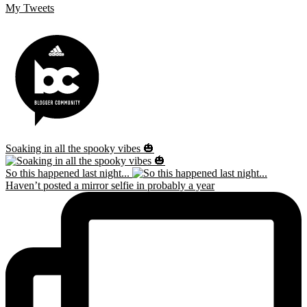
My Tweets
Soaking in all the spooky vibes 🎃
So this happened last night...
Haven’t posted a mirror selfie in probably a year