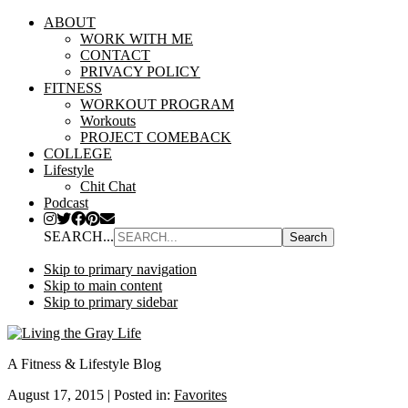
ABOUT
WORK WITH ME
CONTACT
PRIVACY POLICY
FITNESS
WORKOUT PROGRAM
Workouts
PROJECT COMEBACK
COLLEGE
Lifestyle
Chit Chat
Podcast
SEARCH...
Skip to primary navigation
Skip to main content
Skip to primary sidebar
A Fitness & Lifestyle Blog
August 17, 2015
|
Posted in:
Favorites