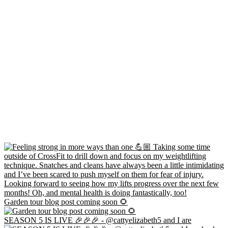
Garden tour blog post coming soon 🌻
SEASON 5 IS LIVE 🎉🎉🎉 - @cattyelizabeth5 and I are