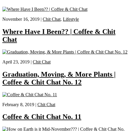
November 16, 2019 |
Chit Chat
,
Lifestyle
Where Have I Been?? | Coffee & Chit
Chat
April 23, 2019 |
Chit Chat
Graduation, Moving, & More Plants |
Coffee & Chit Chat No. 12
February 8, 2019 |
Chit Chat
Coffee & Chit Chat No. 11