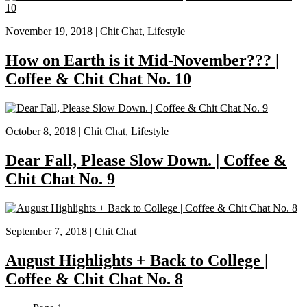
November 19, 2018 |
Chit Chat
,
Lifestyle
How on Earth is it Mid-November??? |
Coffee & Chit Chat No. 10
October 8, 2018 |
Chit Chat
,
Lifestyle
Dear Fall, Please Slow Down. | Coffee &
Chit Chat No. 9
September 7, 2018 |
Chit Chat
August Highlights + Back to College |
Coffee & Chit Chat No. 8