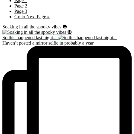
Page
1
Page
2
Page
3
Go to
Next Page »
Soaking in all the spooky vibes 🎃
So this happened last night...
Haven’t posted a mirror selfie in probably a year