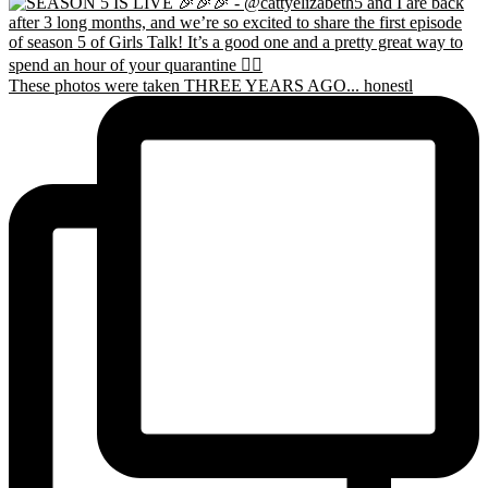
These photos were taken THREE YEARS AGO... honestl