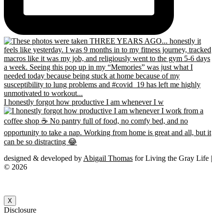
I honestly forgot how productive I am whenever I w
designed & developed by
Abigail Thomas
for Living the Gray Life |
© 2026
X
Disclosure