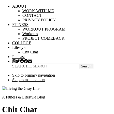
ABOUT
WORK WITH ME
CONTACT
PRIVACY POLICY
FITNESS
WORKOUT PROGRAM
Workouts
PROJECT COMEBACK
COLLEGE
Lifestyle
Chit Chat
Podcast
SEARCH...
Skip to primary navigation
Skip to main content
A Fitness & Lifestyle Blog
Chit Chat