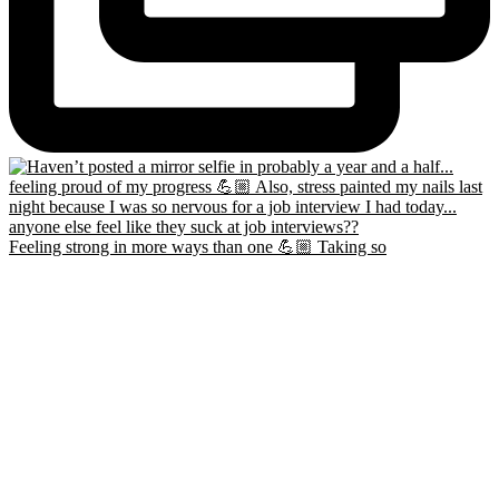
Feeling strong in more ways than one 💪🏼 Taking so