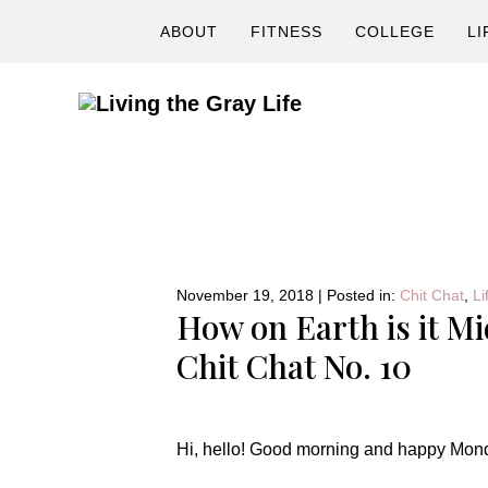
Skip
Skip
Skip
ABOUT
FITNESS
COLLEGE
LI
to
to
to
primary
main
primary
navigation
content
sidebar
A
Fitness
&
Lifestyle
Blog
November 19, 2018
|
Posted in:
Chit Chat
,
Li
How on Earth is it M
Chit Chat No. 10
Hi, hello! Good morning and happy Mon