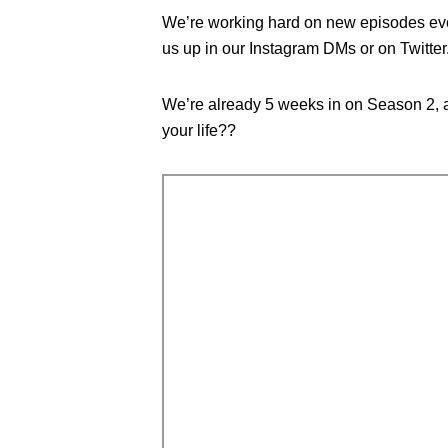
We’re working hard on new episodes ever
us up in our Instagram DMs or on Twitter
We’re already 5 weeks in on Season 2, a
your life??