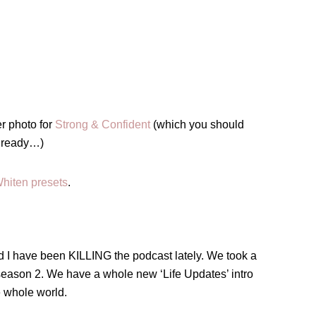
r photo for
Strong & Confident
(which you should
 already…)
hiten presets
.
nd I have been KILLING the podcast lately. We took a
eason 2. We have a whole new ‘Life Updates’ intro
e whole world.