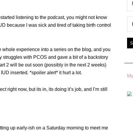
t started listening to the podcast, you might not know
UD because I was sick and tired of taking birth control
he whole experience into a series on the blog, and you
 my struggles with PCOS and gave a bit of a backstory
art 2 will be out soon (possibly in the next 2 weeks)
UD inserted. *spoiler alert* it hurt a lot.
My
ct right now, but its in, its doing it’s job, and I’m still
etting up early-ish on a Saturday morning to meet me