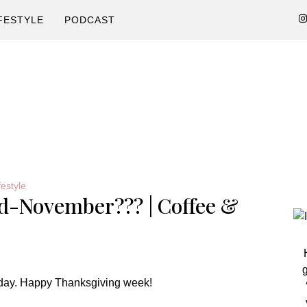
FESTYLE
PODCAST
P
festyle
id-November??? | Coffee &
S
g
day. Happy Thanksgiving week!