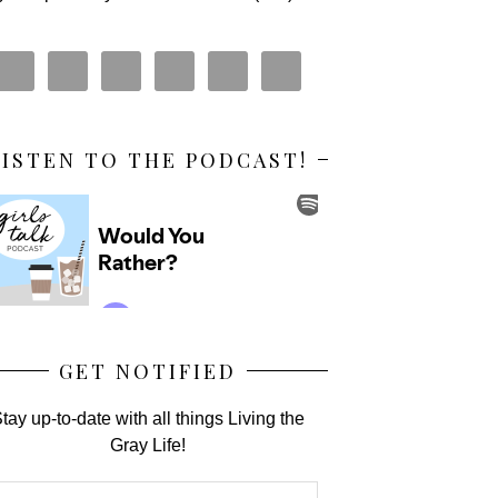
LISTEN TO THE PODCAST!
GET NOTIFIED
tay up-to-date with all things Living the
Gray Life!