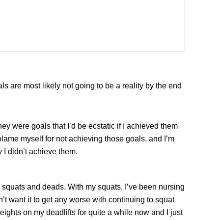
als are most likely not going to be a reality by the end
ey were goals that I’d be ecstatic if I achieved them
y blame myself for not achieving those goals, and I’m
 I didn’t achieve them.
ng squats and deads. With my squats, I’ve been nursing
dn’t want it to get any worse with continuing to squat
eights on my deadlifts for quite a while now and I just