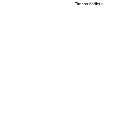
Post:
Fitness Addict »