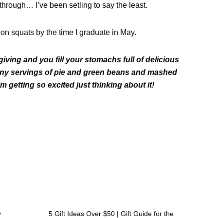
h through… I’ve been
setling
to say the least.
on squats by the time I graduate in May.
ing and you fill your stomachs full of delicious
many servings of pie and green beans and mashed
 getting so excited just thinking about it!
Next
y
5 Gift Ideas Over $50 | Gift Guide for the