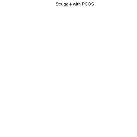
Post:
Struggle with PCOS