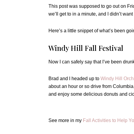
This post was supposed to go out on Fri
we’ll get to in a minute, and I didn’t wan
Here’s a little snippet of what’s been goi
Windy Hill Fall Festival
Now I can safely say that I’ve been dr
Brad and I headed up to
Windy Hill Orch
about an hour or so drive from Columbia, 
and enjoy some delicious donuts and cid
See more in my
Fall Activities to Help Y