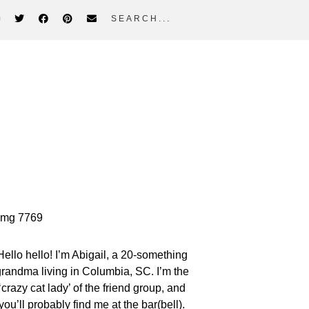
search...
rimary
idebar
Hello hello! I’m Abigail, a 20-something
randma living in Columbia, SC. I’m the
‘crazy cat lady’ of the friend group, and
you’ll probably find me at the bar(bell).