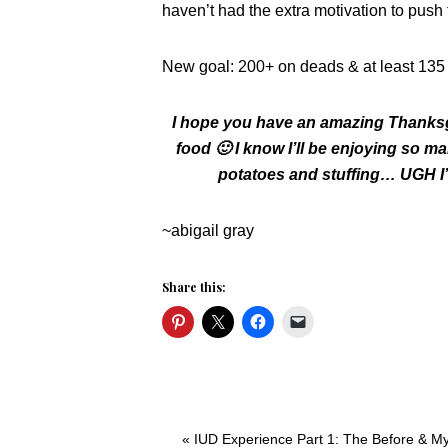
haven’t had the extra motivation to pus
New goal: 200+ on deads & at least 135 
I hope you have an amazing Thanksgiv
food 🙂 I know I’ll be enjoying so 
potatoes and stuffing… UGH I’m
~abigail gray
Share this:
Previous
« IUD Experience Part 1: The Before & M