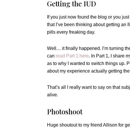
Getting the IUD
If you just now found the blog or you jus
that I’ve been thinking about getting an I
pills every freaking day.
Well… it finally happened. I’m turning t
can
read Part 1 here
. In Part 1, I share
as to why I wanted to switch things up. P
about my experience actually getting the I
That’s all I really want to say on that subje
alive.
Photoshoot
Huge shoutout to my friend Allison for g