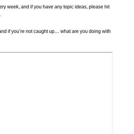
y week, and if you have any topic ideas, please hit
.
nd if you’re not caught up… what are you doing with