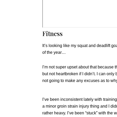
Fitness
It’s looking like my squat and deadlift go
of the year…
I’m not super upset about that because th
but not heartbroken if I didn’t. I can onl
not going to make any excuses as to why
I’ve been inconsistent lately with traini
a minor groin strain injury thing and I di
rather heavy. I’ve been “stuck” with the w