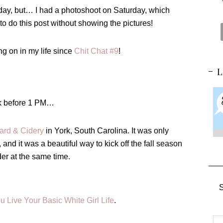
day, but… I had a
photoshoot
on Saturday, which
t to do this post without showing the pictures!
ng on in my life since
Chit Chat #9
!
unk before 1 PM…
ard & Cidery
in York, South Carolina. It was only
and it was a beautiful way to kick off the fall season
er at the same time.
S
ou Live Your Basic White Girl Life
.