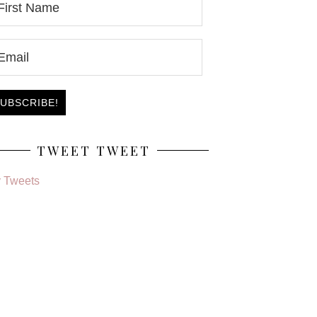
TWEET TWEET
 Tweets