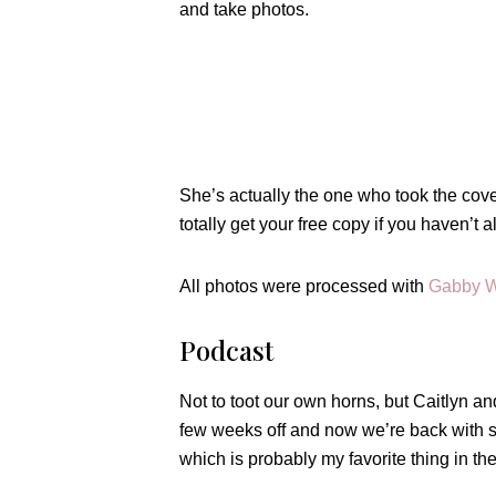
and take photos.
She’s actually the one who took the cove
totally get your free copy if you haven’t
All photos were processed with
Gabby W
Podcast
Not to toot our own horns, but Caitlyn a
few weeks off and now we’re back with s
which is probably my favorite thing in th