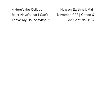
Previous
Next
« Here’s the College
How on Earth is it Mid-
Post:
Post:
Must-Have’s that I Can’t
November??? | Coffee &
Leave My House Without
Chit Chat No. 10 »