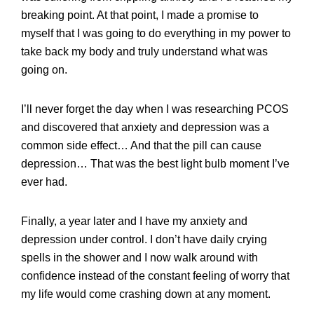
breaking point. At that point, I made a promise to
myself that I was going to do everything in my power to
take back my body and truly understand what was
going on.
I’ll never forget the day when I was researching PCOS
and discovered that anxiety and depression was a
common side effect… And that the pill can cause
depression… That was the best light bulb moment I’ve
ever had.
Finally, a year later and I have my anxiety and
depression under control. I don’t have daily crying
spells in the shower and I now walk around with
confidence instead of the constant feeling of worry that
my life would come crashing down at any moment.