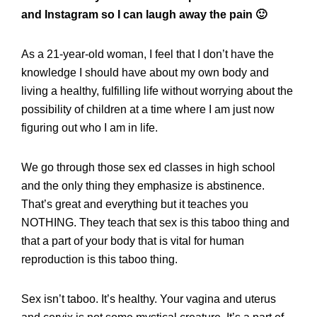
and Instagram so I can laugh away the pain 🙂
As a 21-year-old woman, I feel that I don’t have the
knowledge I should have about my own body and
living a healthy, fulfilling life without worrying about the
possibility of children at a time where I am just now
figuring out who I am in life.
We go through those sex ed classes in high school
and the only thing they emphasize is abstinence.
That’s great and everything but it teaches you
NOTHING. They teach that sex is this taboo thing and
that a part of your body that is vital for human
reproduction is this taboo thing.
Sex isn’t taboo. It’s healthy. Your vagina and uterus