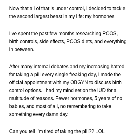
Now that all of that is under control, I decided to tackle
the second largest beast in my life: my hormones.
I’ve spent the past few months researching PCOS,
birth controls, side effects, PCOS diets, and everything
in between.
After many internal debates and my increasing hatred
for taking a pill every single freaking day, I made the
official appointment with my OBGYN to discuss birth
control options. I had my mind set on the IUD for a
multitude of reasons. Fewer hormones, 5 years of no
babies, and most of all, no remembering to take
something every damn day.
Can you tell I’m tired of taking the pill?? LOL