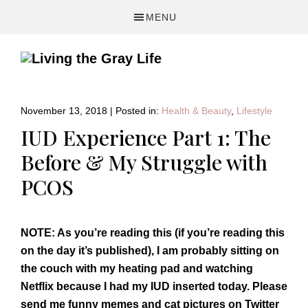
Skip
Skip
Skip
MENU
to
to
to
primary
main
primary
navigation
content
sidebar
A
Fitness
&
November 13, 2018
|
Posted in:
Health & Beauty
,
Lifestyle
Lifestyle
IUD Experience Part 1: The
Blog
Before & My Struggle with
PCOS
NOTE: As you’re reading this (if you’re reading this
on the day it’s published), I am probably sitting on
the couch with my heating pad and watching
Netflix because I had my IUD inserted today. Please
send me funny memes and cat pictures on Twitter