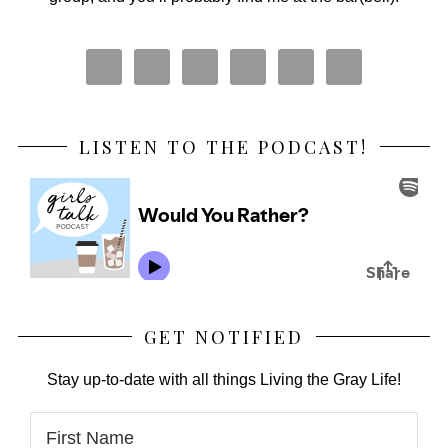
LISTEN TO THE PODCAST!
GET NOTIFIED
Stay up-to-date with all things Living the Gray Life!