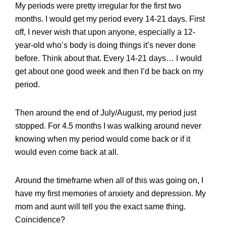
My periods were pretty irregular for the first two
months. I would get my period every 14-21 days. First
off, I never wish that upon anyone, especially a 12-
year-old who’s body is doing things it’s never done
before. Think about that. Every 14-21 days… I would
get about one good week and then I’d be back on my
period.
Then around the end of July/August, my period just
stopped. For 4.5 months I was walking around never
knowing when my period would come back or if it
would even come back at all.
Around the timeframe when all of this was going on, I
have my first memories of anxiety and depression. My
mom and aunt will tell you the exact same thing.
Coincidence?