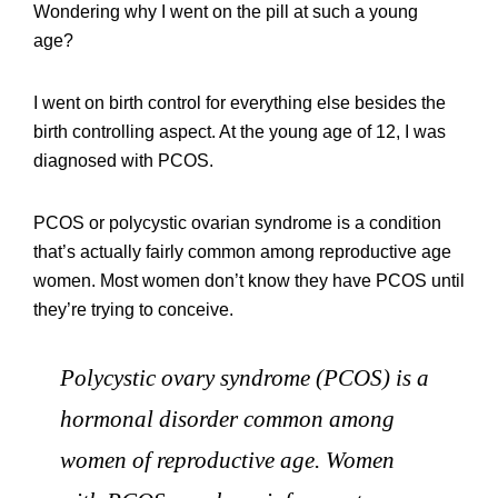
Wondering why I went on the pill at such a young
age?
I went on birth control for everything else besides the
birth controlling aspect. At the young age of 12, I was
diagnosed with PCOS.
PCOS or polycystic ovarian syndrome is a condition
that’s actually fairly common among reproductive age
women. Most women don’t know they have PCOS until
they’re trying to conceive.
Polycystic ovary syndrome (PCOS) is a
hormonal disorder common among
women of reproductive age. Women