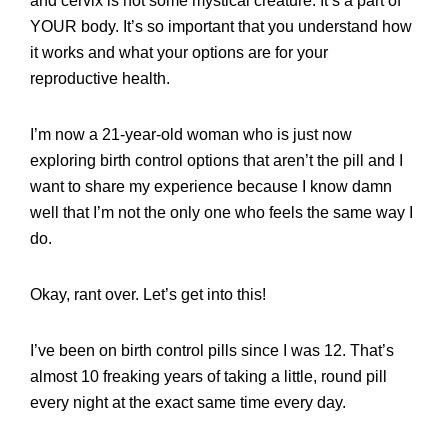
and cervix is not some mystical creature. It’s a part of
YOUR body. It’s so important that you understand how
it works and what your options are for your
reproductive health.
I’m now a 21-year-old woman who is just now
exploring birth control options that aren’t the pill and I
want to share my experience because I know damn
well that I’m not the only one who feels the same way I
do.
Okay, rant over. Let’s get into this!
I’ve been on birth control pills since I was 12. That’s
almost 10 freaking years of taking a little, round pill
every night at the exact same time every day.