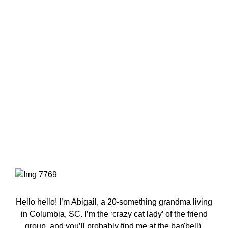
Primary
Sidebar
Hello hello! I’m Abigail, a 20-something grandma living
in Columbia, SC. I’m the ‘crazy cat lady’ of the friend
group, and you’ll probably find me at the bar(bell).