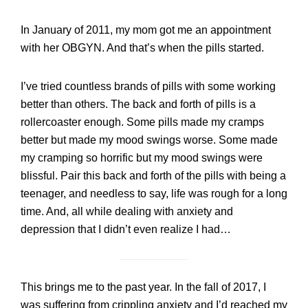
In January of 2011, my mom got me an appointment
with her OBGYN. And that’s when the pills started.
I’ve tried countless brands of pills with some working
better than others. The back and forth of pills is a
rollercoaster enough. Some pills made my cramps
better but made my mood swings worse. Some made
my cramping so horrific but my mood swings were
blissful. Pair this back and forth of the pills with being a
teenager, and needless to say, life was rough for a long
time. And, all while dealing with anxiety and
depression that I didn’t even realize I had…
This brings me to the past year. In the fall of 2017, I
was suffering from crippling anxiety and I’d reached my