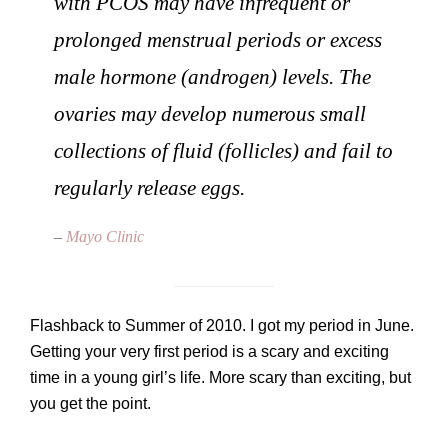
with PCOS may have infrequent or
prolonged menstrual periods or excess
male hormone (androgen) levels. The
ovaries may develop numerous small
collections of fluid (follicles) and fail to
regularly release eggs.
–
Mayo Clinic
Flashback to Summer of 2010. I got my period in June.
Getting your very first period is a scary and exciting
time in a young girl’s life. More scary than exciting, but
you get the point.