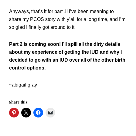
Anyways, that’s it for part 1! I’ve been meaning to
share my PCOS story with y’all for a long time, and I’m
so glad I finally got around to it.
Part 2 is coming soon! I’ll spill all the dirty details
about my experience of getting the IUD and why I
decided to go with an IUD over all of the other birth
control options.
~abigail gray
Share this: