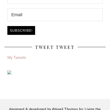
TWEET TWEET
My Tweets
designed & developed by
Abigail Thomas
for Living the