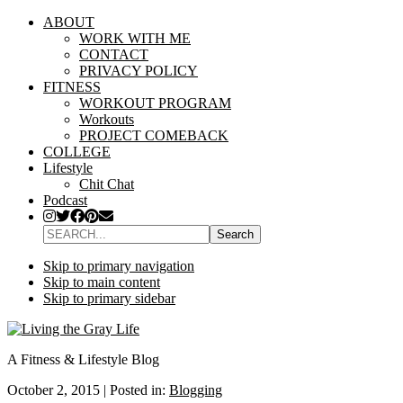
ABOUT
WORK WITH ME
CONTACT
PRIVACY POLICY
FITNESS
WORKOUT PROGRAM
Workouts
PROJECT COMEBACK
COLLEGE
Lifestyle
Chit Chat
Podcast
SEARCH...
Skip to primary navigation
Skip to main content
Skip to primary sidebar
A Fitness & Lifestyle Blog
October 2, 2015
|
Posted in:
Blogging