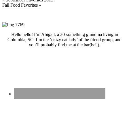
Post:
Next
Fall Food Favorites »
Post:
Primary
Sidebar
Hello hello! I’m Abigail, a 20-something grandma living in
Columbia, SC. I’m the ‘crazy cat lady’ of the friend group, and
you’ll probably find me at the bar(bell).