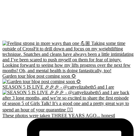
Garden tour blog post coming soon 🌻
SEASON 5 IS LIVE 🎉🎉🎉 - @cattyelizabeth5 and I are
These photos were taken THREE YEARS AGO... honestl