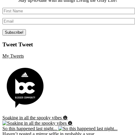
Stay up-to-date with all things Living the Gray Life!
Tweet Tweet
My Tweets
Soaking in all the spooky vibes 🎃
So this happened last night...
Haven’t posted a mirror selfie in probably a year