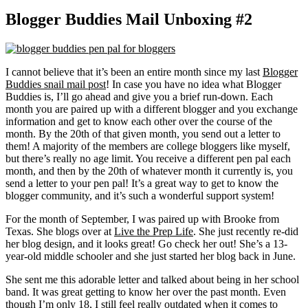
Blogger Buddies Mail Unboxing #2
I cannot believe that it’s been an entire month since my last
Blogger
Buddies snail mail post
! In case you have no idea what Blogger
Buddies is, I’ll go ahead and give you a brief run-down. Each
month you are paired up with a different blogger and you exchange
information and get to know each other over the course of the
month. By the 20th of that given month, you send out a letter to
them! A majority of the members are college bloggers like myself,
but there’s really no age limit. You receive a different pen pal each
month, and then by the 20th of whatever month it currently is, you
send a letter to your pen pal! It’s a great way to get to know the
blogger community, and it’s such a wonderful support system!
For the month of September, I was paired up with Brooke from
Texas. She blogs over at
Live the Prep Life
. She just recently re-did
her blog design, and it looks great! Go check her out! She’s a 13-
year-old middle schooler and she just started her blog back in June.
She sent me this adorable letter and talked about being in her school
band. It was great getting to know her over the past month. Even
though I’m only 18, I still feel really outdated when it comes to