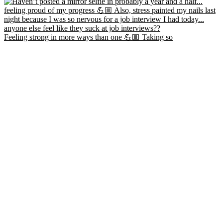
Feeling strong in more ways than one 💪🏼 Taking so