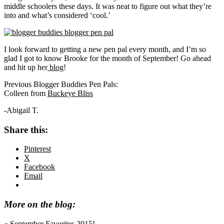
middle schoolers these days. It was neat to figure out what they’re
into and what’s considered ‘cool.’
I look forward to getting a new pen pal every month, and I’m so
glad I got to know Brooke for the month of September! Go ahead
and hit up her
blog
!
Previous Blogger Buddies Pen Pals:
Colleen from
Buckeye Bliss
-Abigail T.
Share this:
Pinterest
X
Facebook
Email
More on the blog:
Previous
« September Favorites 2015!