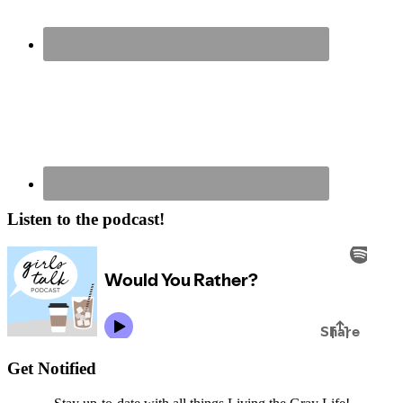
Listen to the podcast!
Get Notified