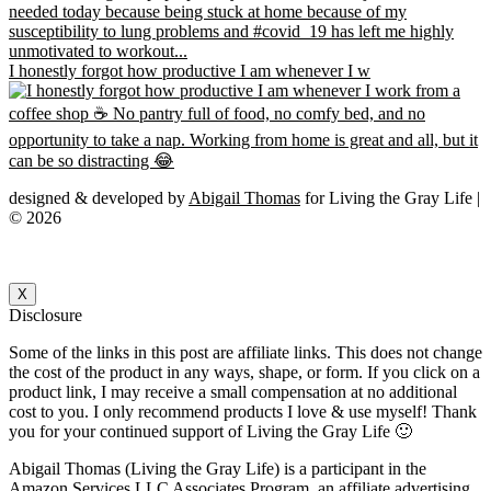
I honestly forgot how productive I am whenever I w
designed & developed by
Abigail Thomas
for Living the Gray Life |
© 2026
X
Disclosure
Some of the links in this post are affiliate links. This does not change
the cost of the product in any ways, shape, or form. If you click on a
product link, I may receive a small compensation at no additional
cost to you. I only recommend products I love & use myself! Thank
you for your continued support of Living the Gray Life 🙂
Abigail Thomas (Living the Gray Life) is a participant in the
Amazon Services LLC Associates Program, an affiliate advertising