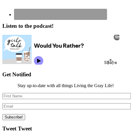
Listen to the podcast!
Get Notified
Stay up-to-date with all things Living the Gray Life!
Tweet Tweet