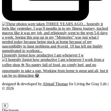
I honestly forgot how productive I am whenever I w
designed & developed by
Abigail Thomas
for Living the Gray Life |
© 2026
X
Disclosure