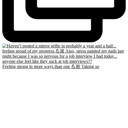
Feeling strong in more ways than one 💪🏼 Taking so