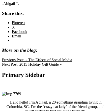
-Abigail T.
Share this:
Pinterest
X
Facebook
Email
More on the blog:
Previous Post:
« The Effects of Social Media
Next Post:
2015 Holiday Gift Guide »
Primary Sidebar
Hello hello! I’m Abigail, a 20-something grandma living in
Columbia, SC. I’m the ‘crazy cat lady’ of the friend group, and