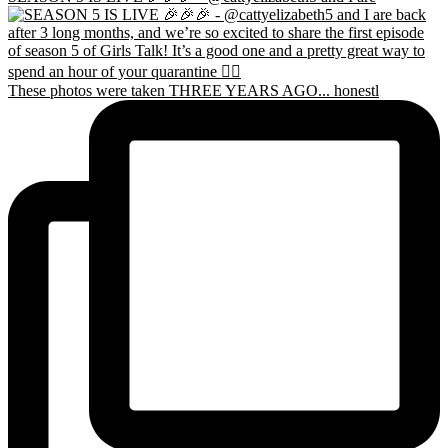
These photos were taken THREE YEARS AGO... honestl