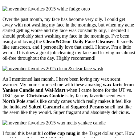
Over the past month, my face has become very oily. I could get
away with not washing my face in the mornings, but when my acne
started getting worse and my face was constantly oily, I decided I
should probably start washing my face in the mornings. I’ve been
using and loving the
Clean&Clear Daily Face Cleanser
. It smells
like sunscreen, and I personally love that smell. I know, I’m a little
weird. This does a great job cleaning my face and leaving me almost
oil-free throughout the day. Highly recommend!
As I mentioned
last month
, I have been loving my wax scent
warmer. My mom surprised me with these amazing
wax tarts from
Yankee Candle and Wal-Mart
when I came home for the UT vs.
USC game.
Christmas Cookie
is by far my favorite scent ever.
North Pole
smells like candy canes which really makes it feel like
the holidays!
Salted Caramel
and
Sugared Pecans
smell just like
the seem like they would. Super fragrant and absolutely delicious.
I found this beautiful
coffee cup mug
in the Target dollar spot. How