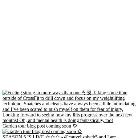
Garden tour blog post coming soon 🌻
SEASON 5 IS LIVE 🎉🎉🎉 - @cattyelizabeth5 and I are