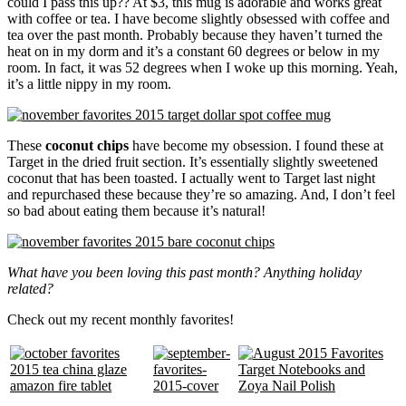
could I pass this up?? At $3, this mug is adorable and works great
with coffee or tea. I have become slightly obsessed with coffee and
tea over the past month. Probably because they haven’t turned the
heat on in my dorm and it’s a constant 60 degrees or below in my
room. In fact, it was 52 degrees when I woke up this morning. Yeah,
it’s a little nippy in my room.
These
coconut chips
have become my obsession. I found these at
Target in the dried fruit section. It’s essentially slightly sweetened
coconut that has been toasted. I actually went to Target last night
and repurchased these because they’re so amazing. And, I don’t feel
so bad about eating them because it’s natural!
What have you been loving this past month? Anything holiday
related?
Check out my recent monthly favorites!