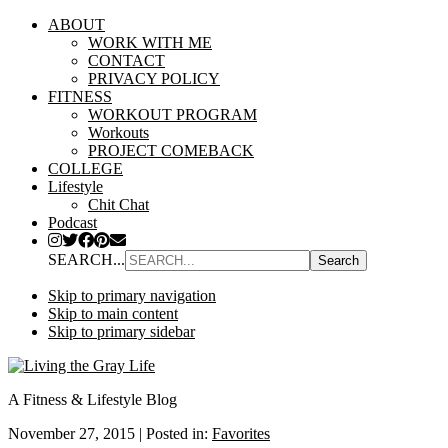
ABOUT
WORK WITH ME
CONTACT
PRIVACY POLICY
FITNESS
WORKOUT PROGRAM
Workouts
PROJECT COMEBACK
COLLEGE
Lifestyle
Chit Chat
Podcast
SEARCH...
Skip to primary navigation
Skip to main content
Skip to primary sidebar
A Fitness & Lifestyle Blog
November 27, 2015
|
Posted in:
Favorites