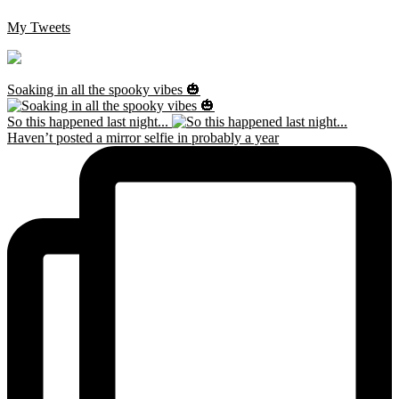
My Tweets
Soaking in all the spooky vibes 🎃
So this happened last night...
Haven’t posted a mirror selfie in probably a year