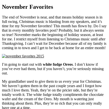
November Favorites
The end of November is near, and that means holiday season is in
full swing, Christmas music is blasting from my speakers, and it’s
time for my November favorites! This month has flown by. Do I say
that in every monthly favorites post? Probably, but it always seems
so true! November marks the beginning of holiday season, at least
for me. I restrict myself from listening to Christmas music until after
Thanksgiving. I can’t wait for December because all of my family is
coming in to town and I get to be back at home for an entire month!
I’m going to start out with
white fudge Oreos
. I don’t know if
you’ve ever had them, but if you haven’t, you’re seriously missing
out.
My grandfather used to give them to us every year for Christmas.
We haven’t gotten them in the past couple years and I forgot how
much I love them. Yeah, they’re on the pricier side, but they’re
totally worth it. The white fudge totally compliments the chocolate
wafer and the cream of the Oreo. My mouth is watering just
thinking about them. Plus, they’re so rich that you can only really
have one at a time.