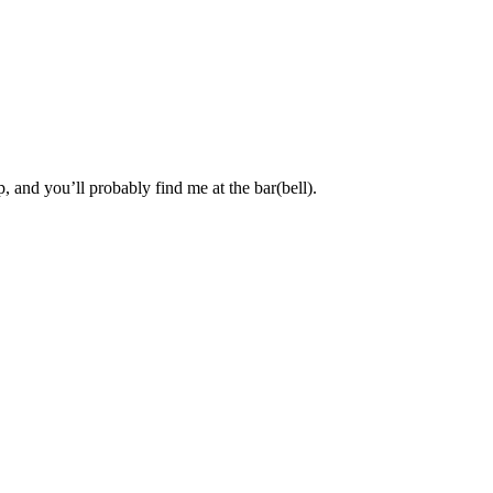
, and you’ll probably find me at the bar(bell).