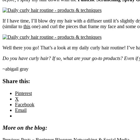
If I have time, I’ll blow dry my hair with a diffuser until it’s slightly 
(similar to
this
one) and curl the pieces that frame my face and some of 
Well there you go! That’s a look at my daily curly hair routine! I’ve 
Do you have curly hair? If so, what are your go-to products? Even if y
~abigail gray
Share this:
Pinterest
X
Facebook
Email
More on the blog:
Previous Post:
« Beginner Blogger: Networking & Social Media