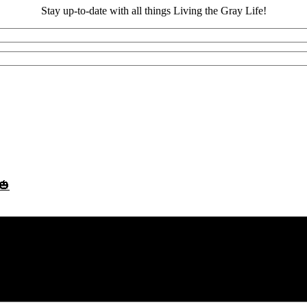
Stay up-to-date with all things Living the Gray Life!