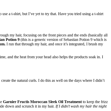
se a t-shirt, but I’ve yet to try that. Have you tried using a t-shirt
rough my hair, focusing on the front pieces and the ends (basically all
ian Potion 9
(this is a generic version of Sebastian Potion 9 which is
rum.
I run that through my hair, and once it’s integrated, I brush my
 time, and the heat from your head also helps the products soak in. I
 create the natural curls. I do this as well on the days where I didn’t
he
Garnier Fructis Moroccan Sleek Oil Treatment
to keep the frizz
ide down and scrunch it in my hair.
If I didn’t wash my hair the night