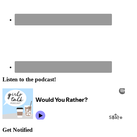
Listen to the podcast!
Get Notified