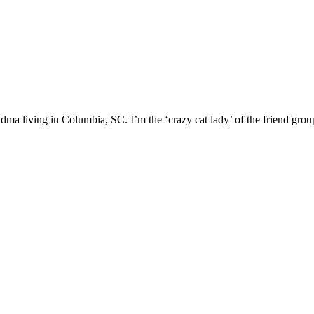
ma living in Columbia, SC. I’m the ‘crazy cat lady’ of the friend group