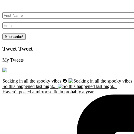
Tweet Tweet
My Tweets
Soaking in all the spooky vibes 🎃
So this happened last night...
Haven’t posted a mirror selfie in probably a year