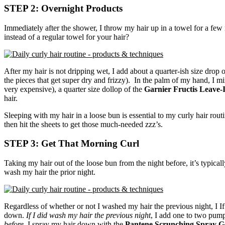
STEP 2: Overnight Products
Immediately after the shower, I throw my hair up in a towel for a few min
instead of a regular towel for your hair?
After my hair is not dripping wet, I add about a quarter-ish size drop 
the pieces that get super dry and frizzy). In the palm of my hand, I mi
very expensive), a quarter size dollop of the
Garnier Fructis Leave-
hair.
Sleeping with my hair in a loose bun is essential to my curly hair routi
then hit the sheets to get those much-needed zzz’s.
STEP 3: Get That Morning Curl
Taking my hair out of the loose bun from the night before, it’s typically
wash my hair the prior night.
Regardless of whether or not I washed my hair the previous night, I If
down.
If I did wash my hair the previous night
, I add one to two pum
before,
I spray my hair down with the
Pantene Scrunching Spray G