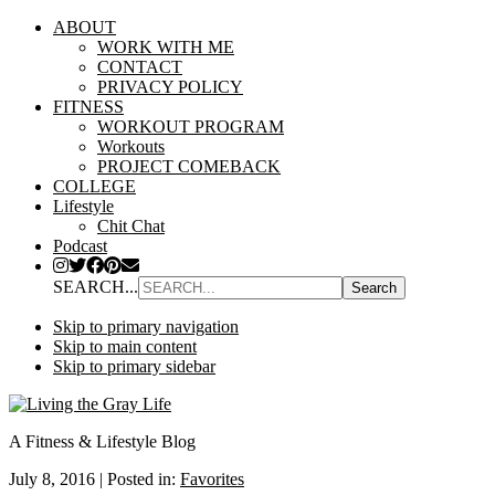
ABOUT
WORK WITH ME
CONTACT
PRIVACY POLICY
FITNESS
WORKOUT PROGRAM
Workouts
PROJECT COMEBACK
COLLEGE
Lifestyle
Chit Chat
Podcast
SEARCH...
Skip to primary navigation
Skip to main content
Skip to primary sidebar
A Fitness & Lifestyle Blog
July 8, 2016
|
Posted in:
Favorites