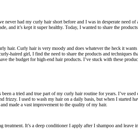
’ve never had my curly hair short before and I was in desperate need of 
e, and it’s kept it super healthy. Today, I wanted to share the products
ly hair. Curly hair is very moody and does whatever the heck it wants 
curly-haired girl, I find the need to share the products and techniques th
have the budget for high-end hair products. I’ve stuck with these produc
 been a tried and true part of my curly hair routine for years. I’ve use
 and frizzy. I used to wash my hair on a daily basis, but when I starte
et and made a vast improvement to the quality of my hair.
 treatment. It’s a deep conditioner I apply after I shampoo and leave i