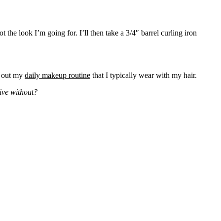
ot the look I’m going for. I’ll then take a 3/4″ barrel curling iron
k out my
daily makeup routine
that I typically wear with my hair.
live without?