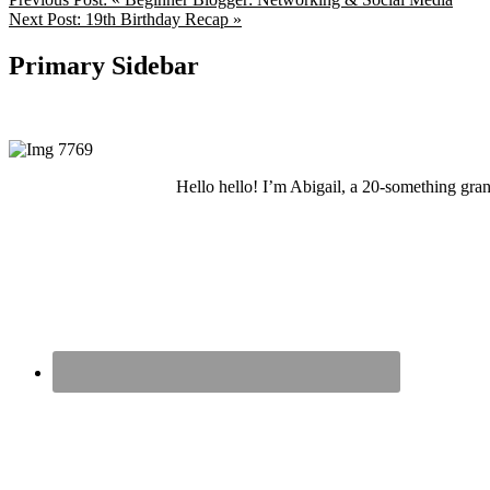
Next Post:
19th Birthday Recap »
Primary Sidebar
Hello hello! I’m Abigail, a 20-something grand