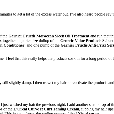
utes to get a lot of the excess water out. I’ve also heard people say to u
of the
Garnier Fructis Moroccan Sleek Oil Treatment
and run that th
x together a quarter size dollop of the
Generic Value Products Sebast
In Conditioner
, and one pump of the
Garnier Fructis Anti-Frizz Se
ne. I feel that this really helps the products soak in for a long period of
 still slightly damp. I then re-wet my hair to reactivate the products and
 I just washed my hair the previous night, I add another small drop of t
ps of the
L’Oreal Curve It Curl Taming Cream,
flipping my hair ups
el
. This just reinforces the curling power of the L’Oreal cream.