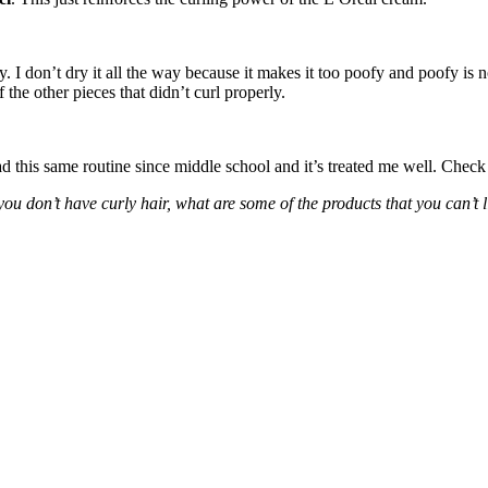
dry. I don’t dry it all the way because it makes it too poofy and poofy is n
the other pieces that didn’t curl properly.
had this same routine since middle school and it’s treated me well. Chec
ou don’t have curly hair, what are some of the products that you can’t 