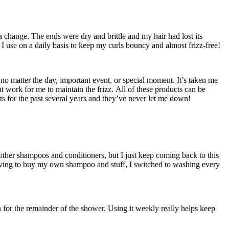
a change. The ends were dry and brittle and my hair had lost its
 I use on a daily basis to keep my curls bouncy and almost frizz-free!
no matter the day, important event, or special moment. It’s taken me
at work for me to maintain the frizz. All of these products can be
ts for the past several years and they’ve never let me down!
d other shampoos and conditioners, but I just keep coming back to this
d having to buy my own shampoo and stuff, I switched to washing every
n for the remainder of the shower. Using it weekly really helps keep