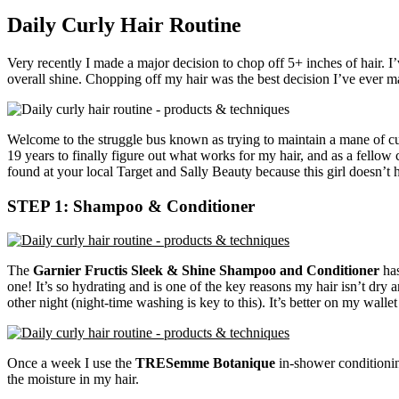
Daily Curly Hair Routine
Very recently I made a major decision to chop off 5+ inches of hair. I
overall shine. Chopping off my hair was the best decision I’ve ever mad
Welcome to the struggle bus known as trying to maintain a mane of cur
19 years to finally figure out what works for my hair, and as a fellow 
found at your local Target and Sally Beauty because this girl doesn’t 
STEP 1: Shampoo & Conditioner
The
Garnier Fructis Sleek & Shine Shampoo and Conditioner
has
one! It’s so hydrating and is one of the key reasons my hair isn’t dry
other night (night-time washing is key to this). It’s better on my wall
Once a week I use the
TRESemme Botanique
in-shower conditioning
the moisture in my hair.