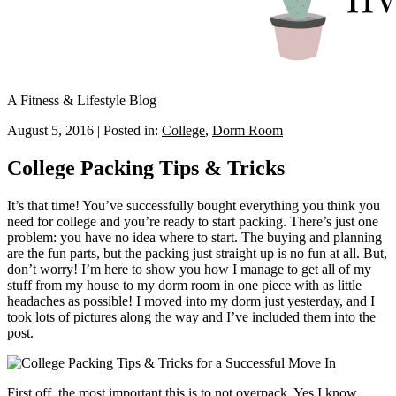
A Fitness & Lifestyle Blog
August 5, 2016
|
Posted in:
College
,
Dorm Room
College Packing Tips & Tricks
It’s that time! You’ve successfully bought everything you think you
need for college and you’re ready to start packing. There’s just one
problem: you have no idea where to start. The buying and planning
are the fun parts, but the packing just straight up is no fun at all. But,
don’t worry! I’m here to show you how I manage to get all of my
stuff from my house to my dorm room in one piece with as little
headaches as possible! I moved into my dorm just yesterday, and I
took lots of pictures along the way and I’ve included them into the
post.
First off, the most important this is to not overpack. Yes I know.