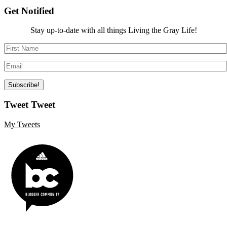
Get Notified
Stay up-to-date with all things Living the Gray Life!
Tweet Tweet
My Tweets