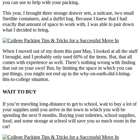
you can use to help with your packing.
This year, I brought three storage drawer sets, a suitcase, two small
Sterilite containers, and a duffel bag. Because I knew that I had
exactly that amount of space to work with, I was able to pair down
what I decided to bring.
When I moved out of my dorm this past May, I looked at all the stuff
I brought, and I probably only used 60% of the items. But, that all
comes with experience as well. There’s nothing wrong with finding
that out on your own! But, by limiting the space in which you can
put things, you might not end up in the why-on-earth-did-I-bring-
this-to-college situation.
WAIT TO BUY
If you’re traveling long-distance to get to school, wait to buy a lot of
your supplies until you arrive in the town in which you will be
spending the next 9 months. Buying your toiletries, school supplies,
food, and some storage at school will save you so much room in the
car!