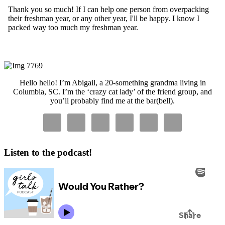
Primary
Sidebar
Hello hello! I’m Abigail, a 20-something grandma living in
Columbia, SC. I’m the ‘crazy cat lady’ of the friend group, and
you’ll probably find me at the bar(bell).
Listen to the podcast!