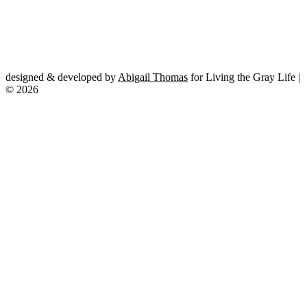
designed & developed by
Abigail Thomas
for Living the Gray Life |
© 2026