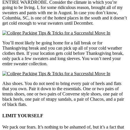
ENTIRE WARDROBE. Consider the climate in which you’re
going to be living. I, for some ridiculous reason, brought all of my
sweaters and pants with me in August. In case you don’t know,
Columbia, SC, is one of the hottest places in the south and it doesn’t
get cold enough to wear sweaters until December.
You’ll most likely be going home for a fall break or for
Thanksgiving break and you can pick up all of your cold weather
clothes then. If your location gets cold before Thanksgiving break,
only pack a few sweaters and long sleeves. You won’t need your
entire sweater collection.
Also shoes. You do not need to bring every pair of heels and flats
that you own. Pair it down to the essentials. One or two pairs of
tennis shoes, one or two pairs of Converse style shoes, one pair of
black heels, one pair of strapy sandals, a pair of Chacos, and a pair
of black flats.
LIMIT YOURSELF
We pack our fears. It’s nothing to be ashamed of, but it’s a fact that