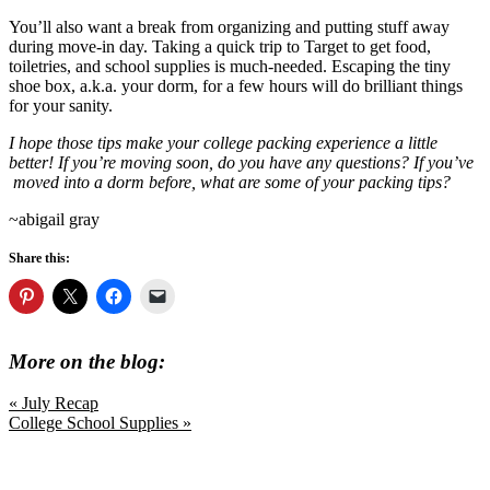
You’ll also want a break from organizing and putting stuff away
during move-in day. Taking a quick trip to Target to get food,
toiletries, and school supplies is much-needed. Escaping the tiny
shoe box, a.k.a. your dorm, for a few hours will do brilliant things
for your sanity.
I hope those tips make your college packing experience a little
better! If you’re moving soon, do you have any questions? If you’ve
moved into a dorm before, what are some of your packing tips?
~abigail gray
Share this:
More on the blog:
Previous
« July Recap
Post:
Next
College School Supplies »
Post: