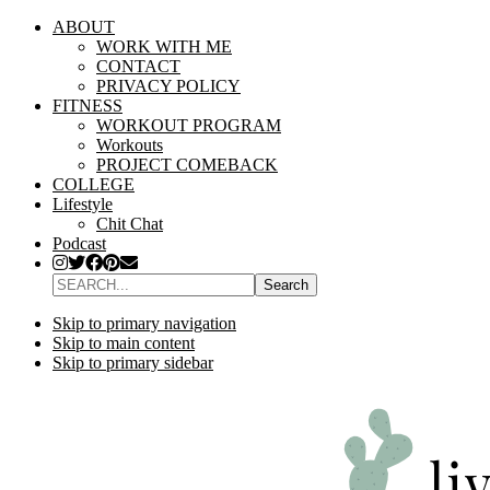
ABOUT
WORK WITH ME
CONTACT
PRIVACY POLICY
FITNESS
WORKOUT PROGRAM
Workouts
PROJECT COMEBACK
COLLEGE
Lifestyle
Chit Chat
Podcast
SEARCH...
Skip to primary navigation
Skip to main content
Skip to primary sidebar