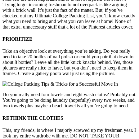
Trying to get incoming freshman to not overpack is like arguing
with a brick wall. It’s just the fact of the matter. But, if you’ve
checked out my
Ultimate College Packing List
, you’ll know exactly
what you need to bring and what you can leave at home! None of
that extra, unnecessary stuff that a lot of the Pinterest articles cover.
PRIORITIZE
Take an objective look at everything you’re taking. Do you really
need to take 20 bottles of nail polish or could you pair that down to
about 8 bottles? Leave all the little knick knacks behind. Yes, those
pictures are really nice to have, but you don’t need to keep them in
frames. Create a gallery photo wall just using the pictures.
Do you really need four towels and eight wash cloths? Probably not.
You’re going to be doing laundry (hopefully) every two weeks, and
two towels plus maybe a beach towel is all you’re going to need.
RETHINK THE CLOTHES
This, my friends, is where I majorly screwed up my freshman year. I
took my entire wardrobe with me. DO NOT TAKE YOUR