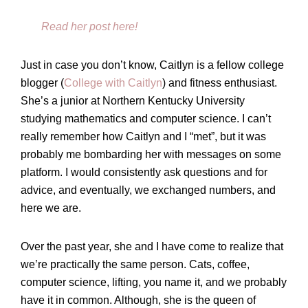
Read her post here!
Just in case you don’t know, Caitlyn is a fellow college
blogger (
College with Caitlyn
) and fitness enthusiast.
She’s a junior at Northern Kentucky University
studying mathematics and computer science. I can’t
really remember how Caitlyn and I “met”, but it was
probably me bombarding her with messages on some
platform. I would consistently ask questions and for
advice, and eventually, we exchanged numbers, and
here we are.
Over the past year, she and I have come to realize that
we’re practically the same person. Cats, coffee,
computer science, lifting, you name it, and we probably
have it in common. Although, she is the queen of