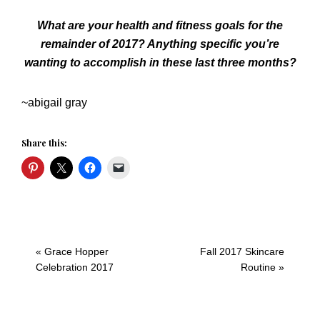
What are your health and fitness goals for the
remainder of 2017? Anything specific you’re
wanting to accomplish in these last three months?
~abigail gray
Share this:
Previous
Next
« Grace Hopper
Fall 2017 Skincare
Post:
Post:
Celebration 2017
Routine »