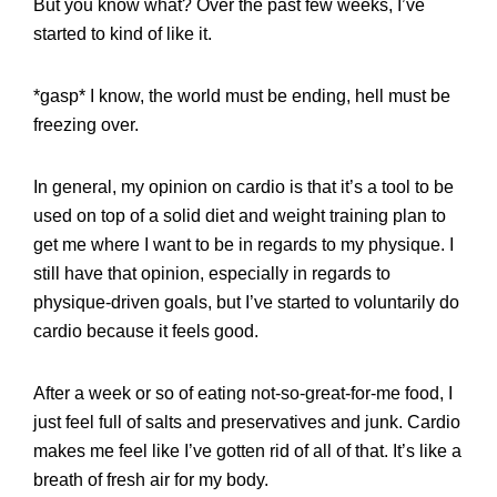
But you know what? Over the past few weeks, I’ve
started to kind of like it.
*gasp* I know, the world must be ending, hell must be
freezing over.
In general, my opinion on cardio is that it’s a tool to be
used on top of a solid diet and weight training plan to
get me where I want to be in regards to my physique. I
still have that opinion, especially in regards to
physique-driven goals, but I’ve started to voluntarily do
cardio because it feels good.
After a week or so of eating not-so-great-for-me food, I
just feel full of salts and preservatives and junk. Cardio
makes me feel like I’ve gotten rid of all of that. It’s like a
breath of fresh air for my body.