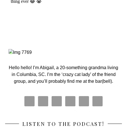
Primary
Sidebar
Hello hello! I’m Abigail, a 20-something grandma living
in Columbia, SC. I’m the ‘crazy cat lady’ of the friend
group, and you’ll probably find me at the bar(bell).
LISTEN TO THE PODCAST!