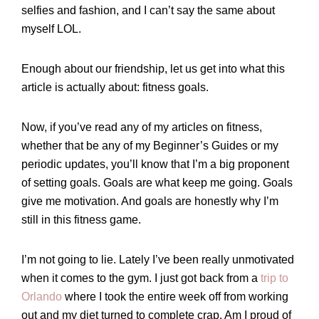
selfies and fashion, and I can’t say the same about
myself LOL.
Enough about our friendship, let us get into what this
article is actually about: fitness goals.
Now, if you’ve read any of my articles on fitness,
whether that be any of my Beginner’s Guides or my
periodic updates, you’ll know that I’m a big proponent
of setting goals. Goals are what keep me going. Goals
give me motivation. And goals are honestly why I’m
still in this fitness game.
I’m not going to lie. Lately I’ve been really unmotivated
when it comes to the gym. I just got back from a
trip to
Orlando
where I took the entire week off from working
out and my diet turned to complete crap. Am I proud of