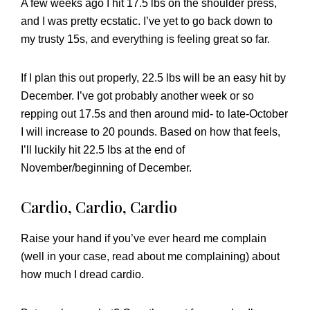
A few weeks ago I hit 17.5 lbs on the shoulder press,
and I was pretty ecstatic. I’ve yet to go back down to
my trusty 15s, and everything is feeling great so far.
If I plan this out properly, 22.5 lbs will be an easy hit by
December. I’ve got probably another week or so
repping out 17.5s and then around mid- to late-October
I will increase to 20 pounds. Based on how that feels,
I’ll luckily hit 22.5 lbs at the end of
November/beginning of December.
Cardio, Cardio, Cardio
Raise your hand if you’ve ever heard me complain
(well in your case, read about me complaining) about
how much I dread cardio.