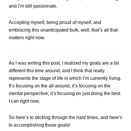
and I’m still passionate.
Accepting myself, being proud of myself, and
embracing this unanticipated bulk, well, that’s all that
matters right now.
As I was writing this post, I realized my goals are a bit
different this time around, and I think that really
represents the stage of life in which I’m currently living.
It’s focusing on the all-around, it’s focusing on the
mental perspective, it’s focusing on just doing the best
I can right now.
So here’s to sticking through the hard times, and here’s
to accomplishing those goals!