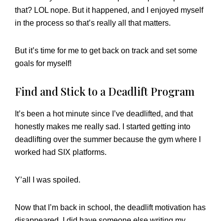
that? LOL nope. But it happened, and I enjoyed myself
in the process so that’s really all that matters.
But it’s time for me to get back on track and set some
goals for myself!
Find and Stick to a Deadlift Program
It’s been a hot minute since I’ve deadlifted, and that
honestly makes me really sad. I started getting into
deadlifting over the summer because the gym where I
worked had SIX platforms.
Y’all I was spoiled.
Now that I’m back in school, the deadlift motivation has
disappeared. I did have someone else writing my