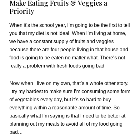
Make Eating Fruits & Veggies a
Priority
When it’s the school year, I’m going to be the first to tell
you that my diet is not ideal. When I’m living at home,
we have a constant supply of fruits and veggies
because there are four people living in that house and
food is going to be eaten no matter what. There’s not
really a problem with fresh foods going bad.
Now when I live on my own, that’s a whole other story.
I try my hardest to make sure I’m consuming some form
of vegetables every day, but it’s so hard to buy
everything within a reasonable amount of time. So
basically what I’m saying is that I need to be better at
planning out my meals to avoid all of my food going
bad…