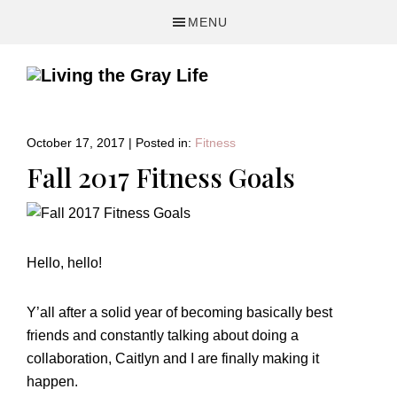
Skip
Skip
Skip
MENU
to
to
to
primary
main
primary
navigation
content
sidebar
A
Fitness
&
October 17, 2017
|
Posted in:
Fitness
Lifestyle
Fall 2017 Fitness Goals
Blog
Hello, hello!
Y’all after a solid year of becoming basically best
friends and constantly talking about doing a
collaboration, Caitlyn and I are finally making it
happen.