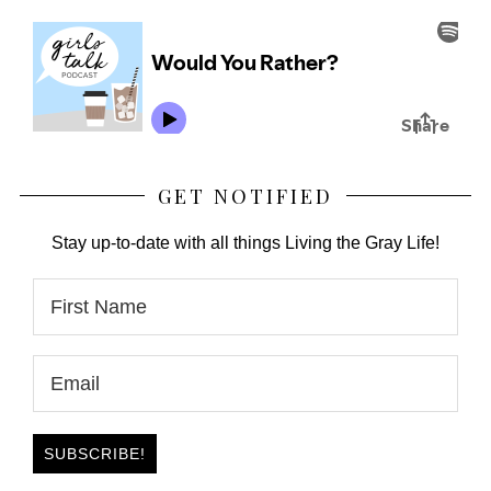
GET NOTIFIED
Stay up-to-date with all things Living the Gray Life!