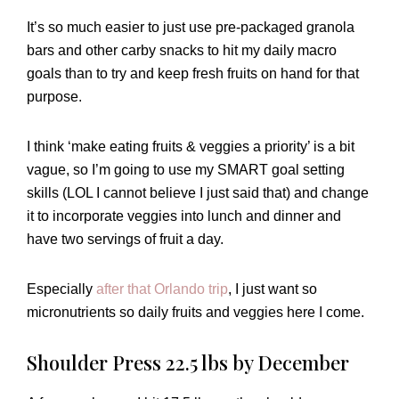
It’s so much easier to just use pre-packaged granola
bars and other carby snacks to hit my daily macro
goals than to try and keep fresh fruits on hand for that
purpose.
I think ‘make eating fruits & veggies a priority’ is a bit
vague, so I’m going to use my SMART goal setting
skills (LOL I cannot believe I just said that) and change
it to incorporate veggies into lunch and dinner and
have two servings of fruit a day.
Especially
after that Orlando trip
, I just want so
micronutrients so daily fruits and veggies here I come.
Shoulder Press 22.5 lbs by December