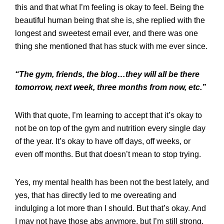
this and that what I’m feeling is okay to feel. Being the
beautiful human being that she is, she replied with the
longest and sweetest email ever, and there was one
thing she mentioned that has stuck with me ever since.
“The gym, friends, the blog…they will all be there
tomorrow, next week, three months from now, etc.”
With that quote, I’m learning to accept that it’s okay to
not be on top of the gym and nutrition every single day
of the year. It’s okay to have off days, off weeks, or
even off months. But that doesn’t mean to stop trying.
Yes, my mental health has been not the best lately, and
yes, that has directly led to me overeating and
indulging a lot more than I should. But that’s okay. And
I may not have those abs anymore, but I’m still strong,