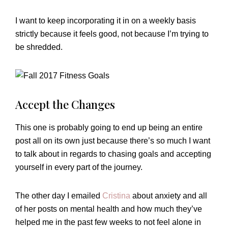
I want to keep incorporating it in on a weekly basis
strictly because it feels good, not because I’m trying to
be shredded.
Accept the Changes
This one is probably going to end up being an entire
post all on its own just because there’s so much I want
to talk about in regards to chasing goals and accepting
yourself in every part of the journey.
The other day I emailed
Cristina
about anxiety and all
of her posts on mental health and how much they’ve
helped me in the past few weeks to not feel alone in