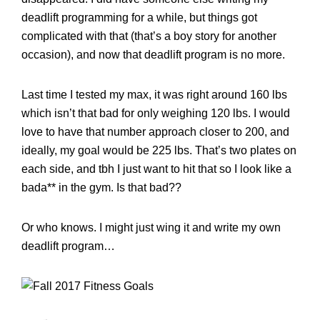
deadlift programming for a while, but things got
complicated with that (that’s a boy story for another
occasion), and now that deadlift program is no more.
Last time I tested my max, it was right around 160 lbs
which isn’t that bad for only weighing 120 lbs. I would
love to have that number approach closer to 200, and
ideally, my goal would be 225 lbs. That’s two plates on
each side, and tbh I just want to hit that so I look like a
bada** in the gym. Is that bad??
Or who knows. I might just wing it and write my own
deadlift program…