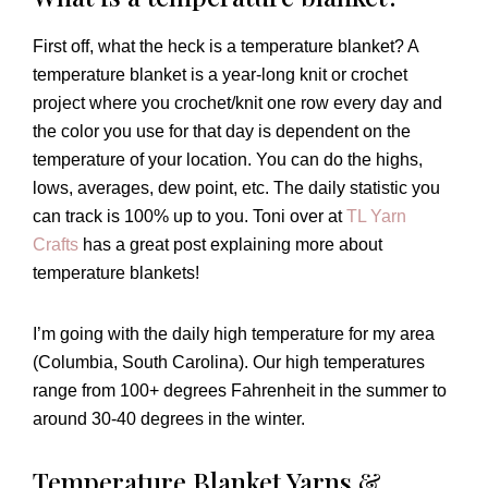
First off, what the heck is a temperature blanket? A
temperature blanket is a year-long knit or crochet
project where you crochet/knit one row every day and
the color you use for that day is dependent on the
temperature of your location. You can do the highs,
lows, averages, dew point, etc. The daily statistic you
can track is 100% up to you. Toni over at
TL Yarn
Crafts
has a great post explaining more about
temperature blankets!
I’m going with the daily high temperature for my area
(Columbia, South Carolina). Our high temperatures
range from 100+ degrees Fahrenheit in the summer to
around 30-40 degrees in the winter.
Temperature Blanket Yarns &