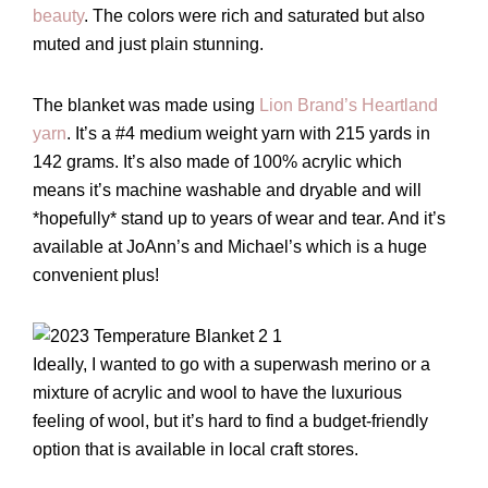
beauty
. The colors were rich and saturated but also
muted and just plain stunning.
The blanket was made using
Lion Brand’s Heartland
yarn
. It’s a #4 medium weight yarn with 215 yards in
142 grams. It’s also made of 100% acrylic which
means it’s machine washable and dryable and will
*hopefully* stand up to years of wear and tear. And it’s
available at JoAnn’s and Michael’s which is a huge
convenient plus!
Ideally, I wanted to go with a superwash merino or a
mixture of acrylic and wool to have the luxurious
feeling of wool, but it’s hard to find a budget-friendly
option that is available in local craft stores.