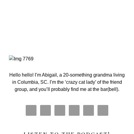
Primary
Sidebar
Hello hello! I’m Abigail, a 20-something grandma living
in Columbia, SC. I’m the ‘crazy cat lady’ of the friend
group, and you’ll probably find me at the bar(bell).