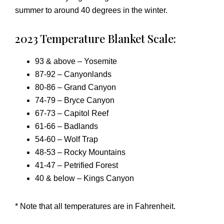
summer to around 40 degrees in the winter.
2023 Temperature Blanket Scale:
93 & above – Yosemite
87-92 – Canyonlands
80-86 – Grand Canyon
74-79 – Bryce Canyon
67-73 – Capitol Reef
61-66 – Badlands
54-60 – Wolf Trap
48-53 – Rocky Mountains
41-47 – Petrified Forest
40 & below – Kings Canyon
* Note that all temperatures are in Fahrenheit.