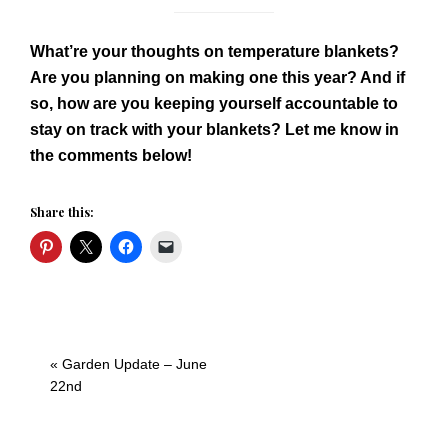
What’re your thoughts on temperature blankets?
Are you planning on making one this year? And if
so, how are you keeping yourself accountable to
stay on track with your blankets? Let me know in
the comments below!
Share this:
Previous
« Garden Update – June
Post:
22nd