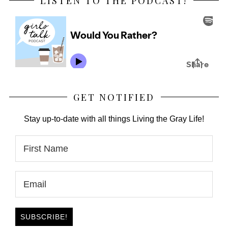
LISTEN TO THE PODCAST!
GET NOTIFIED
Stay up-to-date with all things Living the Gray Life!