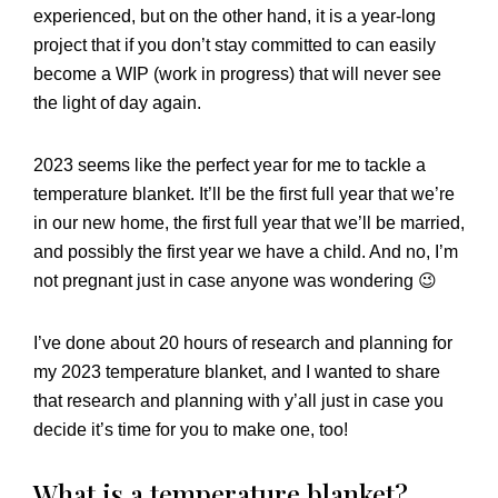
experienced, but on the other hand, it is a year-long
project that if you don’t stay committed to can easily
become a WIP (work in progress) that will never see
the light of day again.
2023 seems like the perfect year for me to tackle a
temperature blanket. It’ll be the first full year that we’re
in our new home, the first full year that we’ll be married,
and possibly the first year we have a child. And no, I’m
not pregnant just in case anyone was wondering 😉
I’ve done about 20 hours of research and planning for
my 2023 temperature blanket, and I wanted to share
that research and planning with y’all just in case you
decide it’s time for you to make one, too!
What is a temperature blanket?