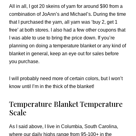
All in all, I got 20 skeins of yarn for around $90 from a
combination of JoAnn’s and Michael’s. During the time
that I purchased the yarn, all yarn was ‘buy 2, get 1
free’ at both stores. I also had a few other coupons that
I was able to use to bring the price down. If you’re
planning on doing a temperature blanket or any kind of
blanket in general, keep an eye out for sales before
you purchase.
I will probably need more of certain colors, but I won’t
know until I’m in the thick of the blanket!
Temperature Blanket Temperature
Scale
As I said above, I live in Columbia, South Carolina,
where our daily highs range from 95-100+ in the