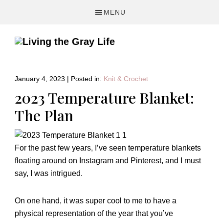
Skip
Skip
Skip
MENU
to
to
to
primary
main
primary
navigation
content
sidebar
A
Fitness
&
January 4, 2023
|
Posted in:
Knit & Crochet
Lifestyle
2023 Temperature Blanket:
Blog
The Plan
For the past few years, I’ve seen temperature blankets
floating around on Instagram and Pinterest, and I must
say, I was intrigued.
On one hand, it was super cool to me to have a
physical representation of the year that you’ve