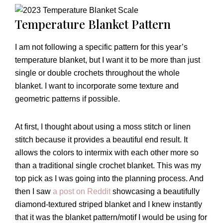
Temperature Blanket Pattern
I am not following a specific pattern for this year’s
temperature blanket, but I want it to be more than just
single or double crochets throughout the whole
blanket. I want to incorporate some texture and
geometric patterns if possible.
At first, I thought about using a moss stitch or linen
stitch because it provides a beautiful end result. It
allows the colors to intermix with each other more so
than a traditional single crochet blanket. This was my
top pick as I was going into the planning process. And
then I saw
a post on Reddit
showcasing a beautifully
diamond-textured striped blanket and I knew instantly
that it was the blanket pattern/motif I would be using for