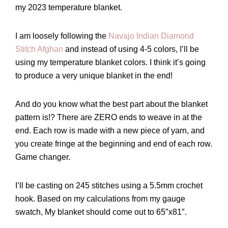
my 2023 temperature blanket.
I am loosely following the
Navajo Indian Diamond
Stitch Afghan
and instead of using 4-5 colors, I’ll be
using my temperature blanket colors. I think it’s going
to produce a very unique blanket in the end!
And do you know what the best part about the blanket
pattern is!? There are ZERO ends to weave in at the
end. Each row is made with a new piece of yarn, and
you create fringe at the beginning and end of each row.
Game changer.
I’ll be casting on 245 stitches using a 5.5mm crochet
hook. Based on my calculations from my gauge
swatch, My blanket should come out to 65″x81″.