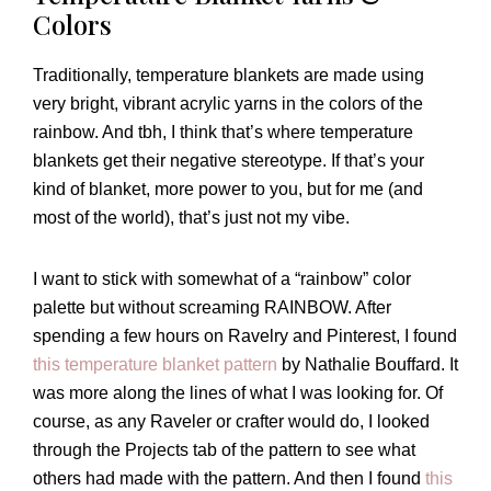
Colors
Traditionally, temperature blankets are made using
very bright, vibrant acrylic yarns in the colors of the
rainbow. And tbh, I think that’s where temperature
blankets get their negative stereotype. If that’s your
kind of blanket, more power to you, but for me (and
most of the world), that’s just not my vibe.
I want to stick with somewhat of a “rainbow” color
palette but without screaming RAINBOW. After
spending a few hours on Ravelry and Pinterest, I found
this temperature blanket pattern
by Nathalie Bouffard. It
was more along the lines of what I was looking for. Of
course, as any Raveler or crafter would do, I looked
through the Projects tab of the pattern to see what
others had made with the pattern. And then I found
this