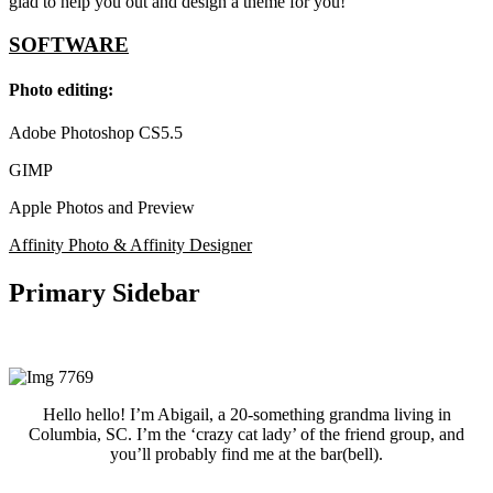
glad to help you out and design a theme for you!
SOFTWARE
Photo editing:
Adobe Photoshop CS5.5
GIMP
Apple Photos and Preview
Affinity Photo & Affinity Designer
Primary Sidebar
Hello hello! I’m Abigail, a 20-something grandma living in
Columbia, SC. I’m the ‘crazy cat lady’ of the friend group, and
you’ll probably find me at the bar(bell).