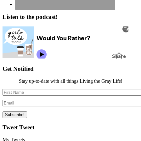
Listen to the podcast!
Get Notified
Stay up-to-date with all things Living the Gray Life!
Tweet Tweet
My Tweets