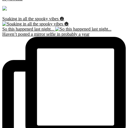
Soaking in all the spooky vibes 🎃
So this happened last night...
Haven’t posted a mirror selfie in probably a year