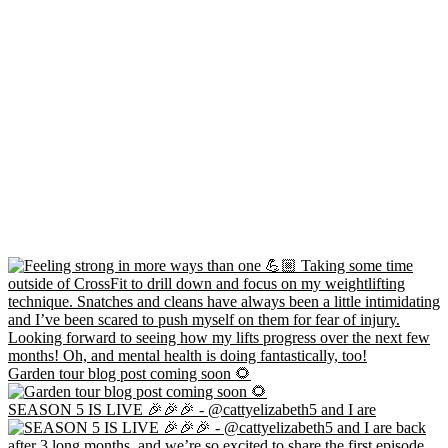
Garden tour blog post coming soon 🌻
SEASON 5 IS LIVE 🎉🎉🎉 - @cattyelizabeth5 and I are