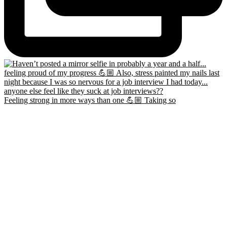
Feeling strong in more ways than one 💪🏼 Taking so