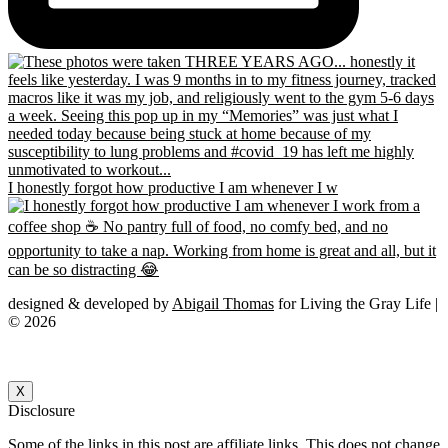
I honestly forgot how productive I am whenever I w
designed & developed by
Abigail Thomas
for Living the Gray Life |
© 2026
X
Disclosure
Some of the links in this post are affiliate links. This does not change