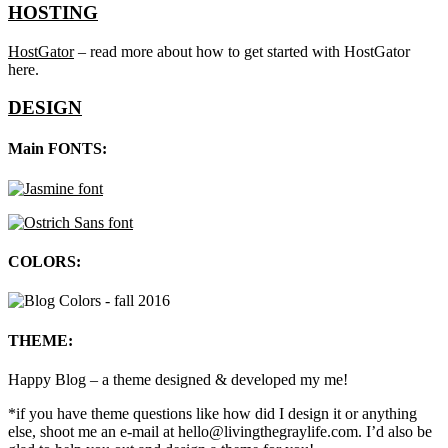
HOSTING
HostGator
– read more about how to get started with HostGator
here.
DESIGN
Main FONTS:
COLORS:
THEME:
Happy Blog – a theme designed & developed my me!
*if you have theme questions like how did I design it or anything
else, shoot me an e-mail at hello@livingthegraylife.com. I’d also be