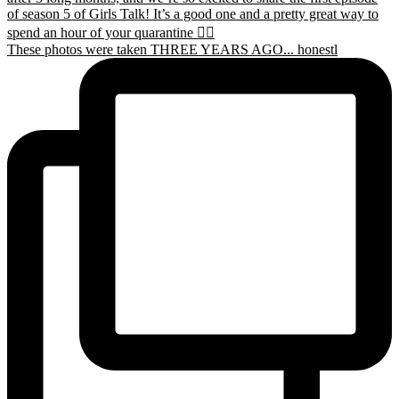
These photos were taken THREE YEARS AGO... honestl