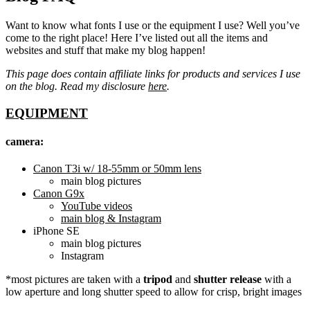
Want to know what fonts I use or the equipment I use? Well you’ve
come to the right place! Here I’ve listed out all the items and
websites and stuff that make my blog happen!
This page does contain affiliate links for products and services I use
on the blog. Read my disclosure
here
.
EQUIPMENT
camera:
Canon T3i w/ 18-55mm or 50mm lens
main blog pictures
Canon G9x
YouTube videos
main blog & Instagram
iPhone SE
main blog pictures
Instagram
*most pictures are taken with a
tripod
and
shutter release
with a
low aperture and long shutter speed to allow for crisp, bright images