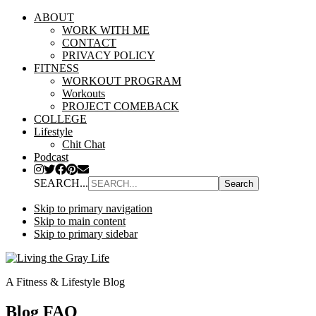
ABOUT
WORK WITH ME
CONTACT
PRIVACY POLICY
FITNESS
WORKOUT PROGRAM
Workouts
PROJECT COMEBACK
COLLEGE
Lifestyle
Chit Chat
Podcast
SEARCH...
Skip to primary navigation
Skip to main content
Skip to primary sidebar
A Fitness & Lifestyle Blog
Blog FAQ