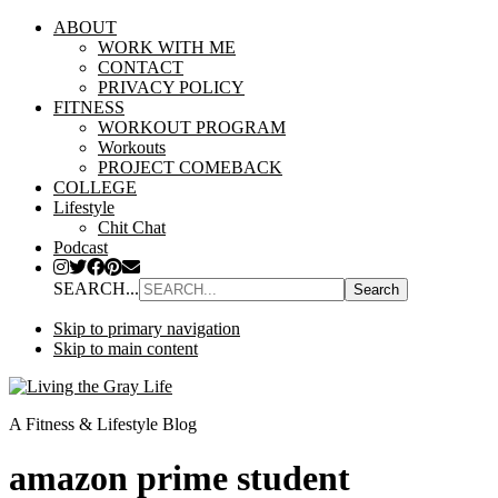
ABOUT
WORK WITH ME
CONTACT
PRIVACY POLICY
FITNESS
WORKOUT PROGRAM
Workouts
PROJECT COMEBACK
COLLEGE
Lifestyle
Chit Chat
Podcast
SEARCH...
Skip to primary navigation
Skip to main content
A Fitness & Lifestyle Blog
amazon prime student