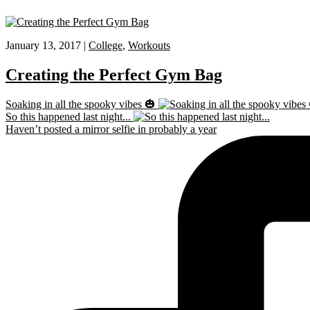
January 13, 2017 |
College
,
Workouts
Creating the Perfect Gym Bag
Soaking in all the spooky vibes 🎃
So this happened last night...
Haven’t posted a mirror selfie in probably a year