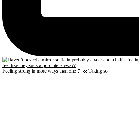
Feeling strong in more ways than one 💪🏼 Taking so