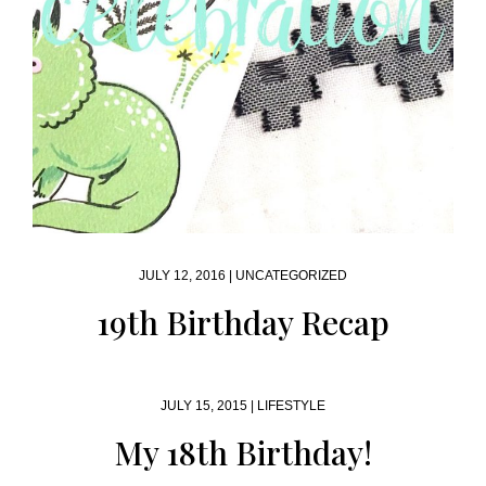
JULY 12, 2016 |
UNCATEGORIZED
19th Birthday Recap
JULY 15, 2015 |
LIFESTYLE
My 18th Birthday!