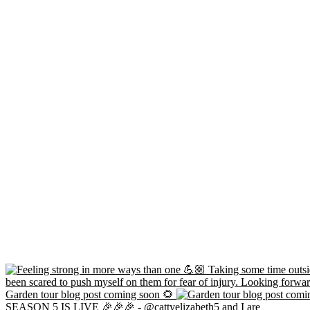
Garden tour blog post coming soon 🌻
SEASON 5 IS LIVE 🎉🎉🎉 - @cattyelizabeth5 and I are