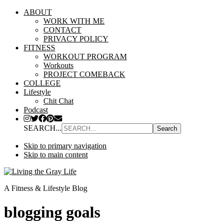
ABOUT
WORK WITH ME
CONTACT
PRIVACY POLICY
FITNESS
WORKOUT PROGRAM
Workouts
PROJECT COMEBACK
COLLEGE
Lifestyle
Chit Chat
Podcast
SEARCH...
Skip to primary navigation
Skip to main content
A Fitness & Lifestyle Blog
blogging goals