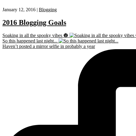
January 12, 2016 |
Blogging
2016 Blogging Goals
Soaking in all the spooky vibes 🎃
So this happened last night...
Haven’t posted a mirror selfie in probably a year