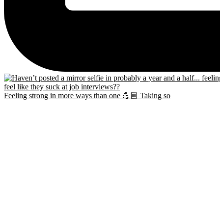
Feeling strong in more ways than one 💪🏼 Taking so