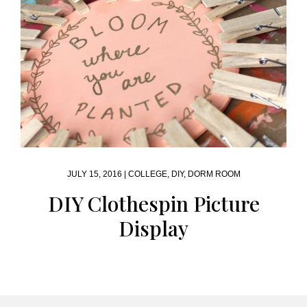
JULY 15, 2016 |
COLLEGE
,
DIY
,
DORM ROOM
DIY Clothespin Picture
Display