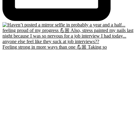
Feeling strong in more ways than one 💪🏼 Taking so