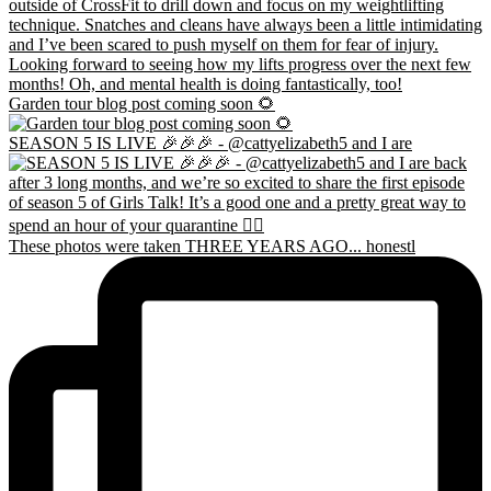
Garden tour blog post coming soon 🌻
SEASON 5 IS LIVE 🎉🎉🎉 - @cattyelizabeth5 and I are
These photos were taken THREE YEARS AGO... honestl