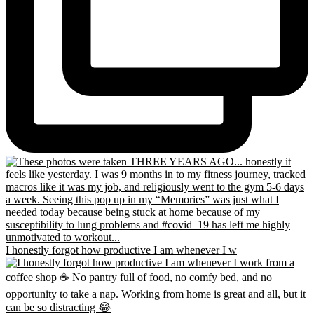
I honestly forgot how productive I am whenever I w