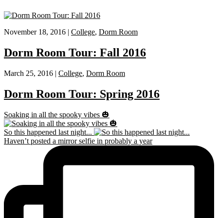
November 18, 2016 |
College
,
Dorm Room
Dorm Room Tour: Fall 2016
March 25, 2016 |
College
,
Dorm Room
Dorm Room Tour: Spring 2016
Soaking in all the spooky vibes 🎃
So this happened last night...
Haven’t posted a mirror selfie in probably a year