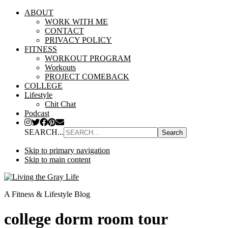
ABOUT
WORK WITH ME
CONTACT
PRIVACY POLICY
FITNESS
WORKOUT PROGRAM
Workouts
PROJECT COMEBACK
COLLEGE
Lifestyle
Chit Chat
Podcast
SEARCH...
Skip to primary navigation
Skip to main content
A Fitness & Lifestyle Blog
college dorm room tour