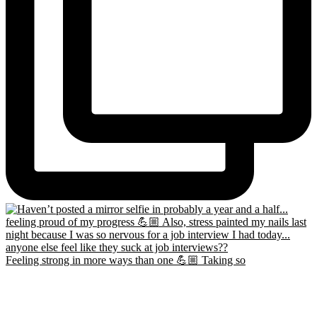
Feeling strong in more ways than one 💪🏼 Taking so