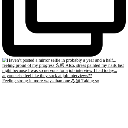
Feeling strong in more ways than one 💪🏼 Taking so