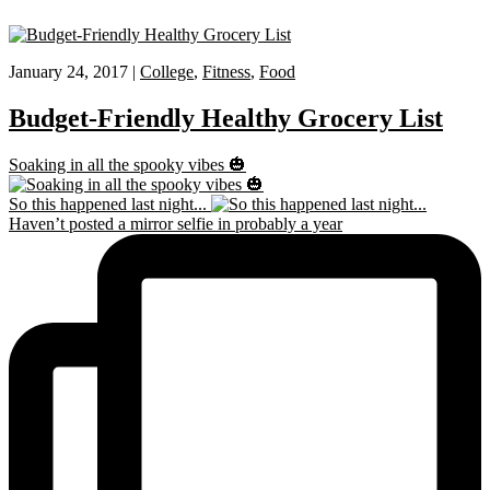
January 24, 2017 |
College
,
Fitness
,
Food
Budget-Friendly Healthy Grocery List
Soaking in all the spooky vibes 🎃
So this happened last night...
Haven’t posted a mirror selfie in probably a year