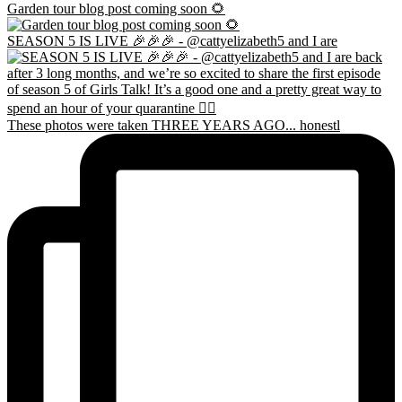
Garden tour blog post coming soon 🌻
SEASON 5 IS LIVE 🎉🎉🎉 - @cattyelizabeth5 and I are
These photos were taken THREE YEARS AGO... honestl