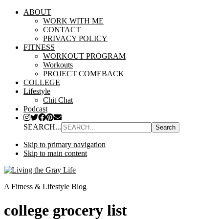
ABOUT
WORK WITH ME
CONTACT
PRIVACY POLICY
FITNESS
WORKOUT PROGRAM
Workouts
PROJECT COMEBACK
COLLEGE
Lifestyle
Chit Chat
Podcast
SEARCH...
Skip to primary navigation
Skip to main content
A Fitness & Lifestyle Blog
college grocery list