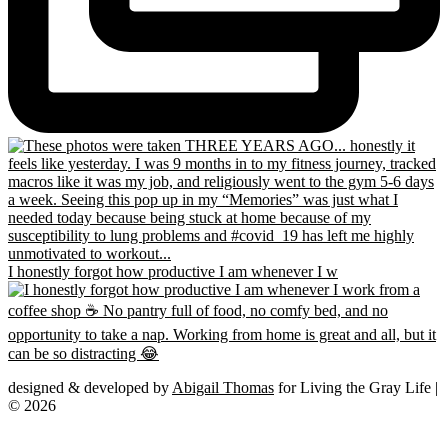
I honestly forgot how productive I am whenever I w
designed & developed by
Abigail Thomas
for Living the Gray Life |
© 2026