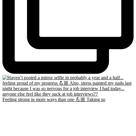
Feeling strong in more ways than one 💪🏼 Taking so