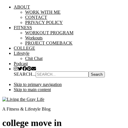
ABOUT
WORK WITH ME
CONTACT
PRIVACY POLICY
FITNESS
WORKOUT PROGRAM
Workouts
PROJECT COMEBACK
COLLEGE
Lifestyle
Chit Chat
Podcast
SEARCH...
Skip to primary navigation
Skip to main content
A Fitness & Lifestyle Blog
college move in