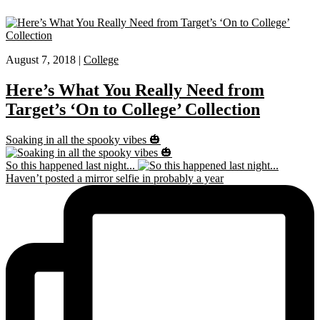
August 7, 2018 |
College
Here’s What You Really Need from
Target’s ‘On to College’ Collection
Soaking in all the spooky vibes 🎃
So this happened last night...
Haven’t posted a mirror selfie in probably a year