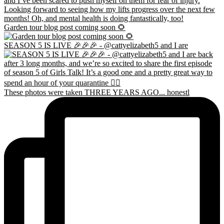
Garden tour blog post coming soon 🌻
SEASON 5 IS LIVE 🎉🎉🎉 - @cattyelizabeth5 and I are
These photos were taken THREE YEARS AGO... honestl