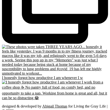
I honestly forgot how productive I am whenever I w
designed & developed by
Abigail Thomas
for Living the Gray Life |