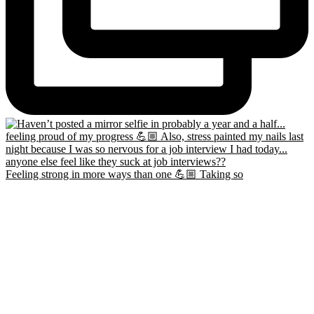
Feeling strong in more ways than one 💪🏼 Taking so