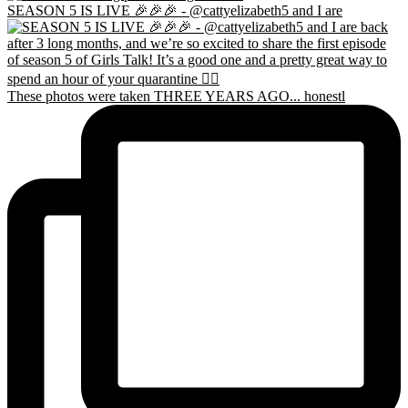
SEASON 5 IS LIVE 🎉🎉🎉 - @cattyelizabeth5 and I are
These photos were taken THREE YEARS AGO... honestl