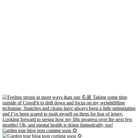
Garden tour blog post coming soon 🌻