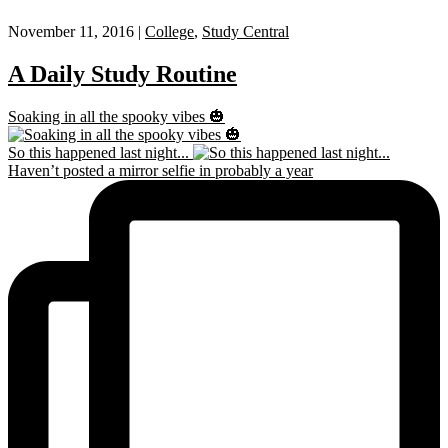
November 11, 2016 |
College
,
Study Central
A Daily Study Routine
Soaking in all the spooky vibes 🎃
So this happened last night...
Haven’t posted a mirror selfie in probably a year