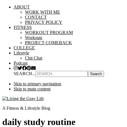
ABOUT
WORK WITH ME
CONTACT
PRIVACY POLICY
FITNESS
WORKOUT PROGRAM
Workouts
PROJECT COMEBACK
COLLEGE
Lifestyle
Chit Chat
Podcast
SEARCH...
Skip to primary navigation
Skip to main content
A Fitness & Lifestyle Blog
daily study routine