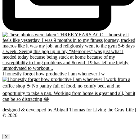
I honestly forgot how productive I am whenever I w
designed & developed by
Abigail Thomas
for Living the Gray Life |
© 2026
X