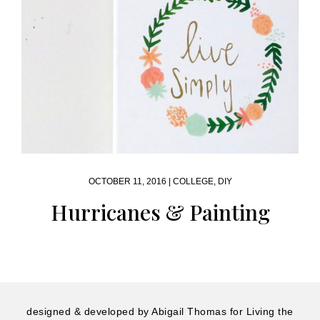
OCTOBER 11, 2016 |
COLLEGE
,
DIY
Hurricanes & Painting
designed & developed by
Abigail Thomas
for Living the