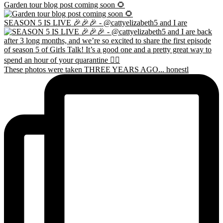
Garden tour blog post coming soon 🌻
SEASON 5 IS LIVE 🎉🎉🎉 - @cattyelizabeth5 and I are
These photos were taken THREE YEARS AGO... honestl