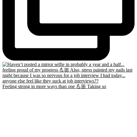
Feeling strong in more ways than one 💪🏼 Taking so