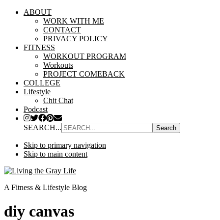
ABOUT
WORK WITH ME
CONTACT
PRIVACY POLICY
FITNESS
WORKOUT PROGRAM
Workouts
PROJECT COMEBACK
COLLEGE
Lifestyle
Chit Chat
Podcast
SEARCH...
Skip to primary navigation
Skip to main content
A Fitness & Lifestyle Blog
diy canvas