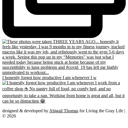
I honestly forgot how productive I am whenever I w
designed & developed by
Abigail Thomas
for Living the Gray Life |
© 2026