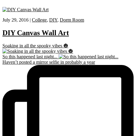
July 29, 2016 |
College
,
DIY
,
Dorm Room
DIY Canvas Wall Art
Soaking in all the spooky vibes 🎃
So this happened last night...
Haven’t posted a mirror selfie in probably a year