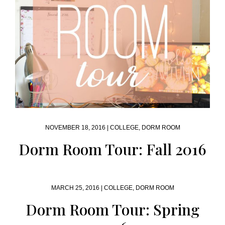
NOVEMBER 18, 2016 |
COLLEGE
,
DORM ROOM
Dorm Room Tour: Fall 2016
MARCH 25, 2016 |
COLLEGE
,
DORM ROOM
Dorm Room Tour: Spring