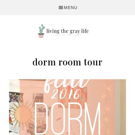
Skip
Skip
MENU
to
to
primary
main
navigation
content
A
Fitness
dorm room tour
&
Lifestyle
Blog