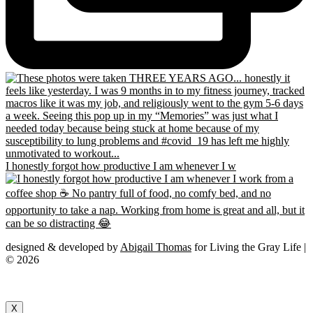
I honestly forgot how productive I am whenever I w
designed & developed by
Abigail Thomas
for Living the Gray Life |
© 2026
X