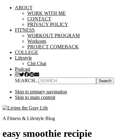
ABOUT
WORK WITH ME
CONTACT
PRIVACY POLICY
FITNESS
WORKOUT PROGRAM
Workouts
PROJECT COMEBACK
COLLEGE
Lifestyle
Chit Chat
Podcast
SEARCH...
Skip to primary navigation
Skip to main content
A Fitness & Lifestyle Blog
easy smoothie recipie