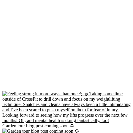
Garden tour blog post coming soon 🌻