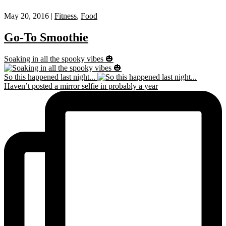
May 20, 2016 |
Fitness
,
Food
Go-To Smoothie
Soaking in all the spooky vibes 🎃
So this happened last night...
Haven’t posted a mirror selfie in probably a year