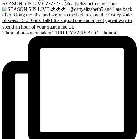
SEASON 5 IS LIVE 🎉🎉🎉 - @cattyelizabeth5 and I are
These photos were taken THREE YEARS AGO... honestl