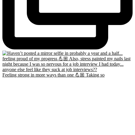
Feeling strong in more ways than one 💪🏼 Taking so