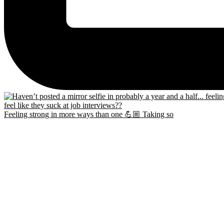
Feeling strong in more ways than one 💪🏼 Taking so