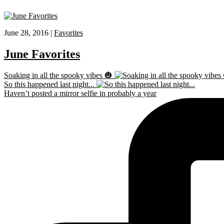
June 28, 2016 |
Favorites
June Favorites
Soaking in all the spooky vibes 🎃
So this happened last night...
Haven’t posted a mirror selfie in probably a year