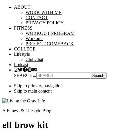
ABOUT
WORK WITH ME
CONTACT
PRIVACY POLICY
FITNESS
WORKOUT PROGRAM
Workouts
PROJECT COMEBACK
COLLEGE
Lifestyle
Chit Chat
Podcast
SEARCH...
Skip to primary navigation
Skip to main content
A Fitness & Lifestyle Blog
elf brow kit