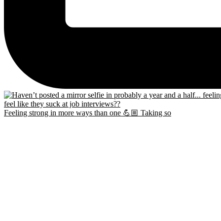
Feeling strong in more ways than one 💪🏼 Taking so