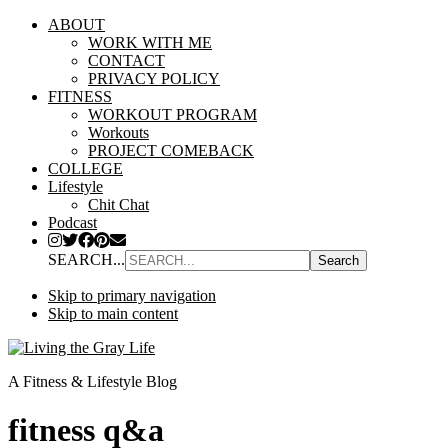
ABOUT
WORK WITH ME
CONTACT
PRIVACY POLICY
FITNESS
WORKOUT PROGRAM
Workouts
PROJECT COMEBACK
COLLEGE
Lifestyle
Chit Chat
Podcast
SEARCH...
Skip to primary navigation
Skip to main content
A Fitness & Lifestyle Blog
fitness q&a