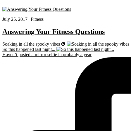
July 25, 2017 |
Fitness
Answering Your Fitness Questions
Soaking in all the spooky vibes 🎃
So this happened last night...
Haven’t posted a mirror selfie in probably a year