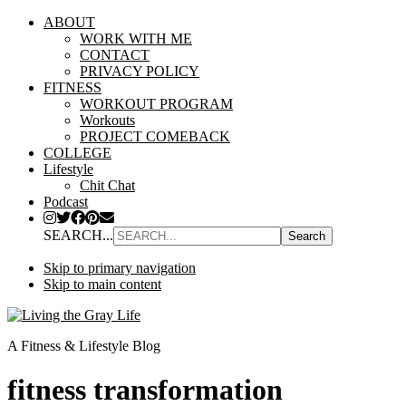
ABOUT
WORK WITH ME
CONTACT
PRIVACY POLICY
FITNESS
WORKOUT PROGRAM
Workouts
PROJECT COMEBACK
COLLEGE
Lifestyle
Chit Chat
Podcast
SEARCH...
Skip to primary navigation
Skip to main content
A Fitness & Lifestyle Blog
fitness transformation