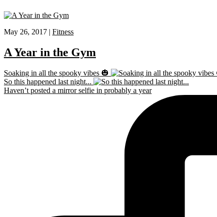
May 26, 2017 |
Fitness
A Year in the Gym
Soaking in all the spooky vibes 🎃
So this happened last night...
Haven’t posted a mirror selfie in probably a year