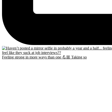
Feeling strong in more ways than one 💪🏼 Taking so