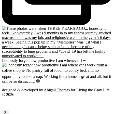
I honestly forgot how productive I am whenever I w
designed & developed by
Abigail Thomas
for Living the Gray Life |
© 2026
X