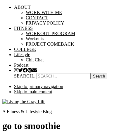
ABOUT
WORK WITH ME
CONTACT
PRIVACY POLICY
FITNESS
WORKOUT PROGRAM
Workouts
PROJECT COMEBACK
COLLEGE
Lifestyle
Chit Chat
Podcast
SEARCH...
Skip to primary navigation
Skip to main content
A Fitness & Lifestyle Blog
go to smoothie