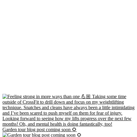
Garden tour blog post coming soon 🌻