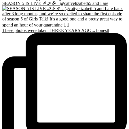
SEASON 5 IS LIVE 🎉🎉🎉 - @cattyelizabeth5 and I are
These photos were taken THREE YEARS AGO... honestl