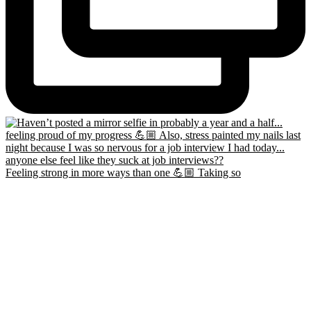
Feeling strong in more ways than one 💪🏼 Taking so