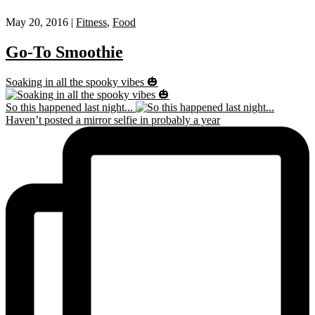
May 20, 2016 |
Fitness
,
Food
Go-To Smoothie
Soaking in all the spooky vibes 🎃
So this happened last night...
Haven’t posted a mirror selfie in probably a year