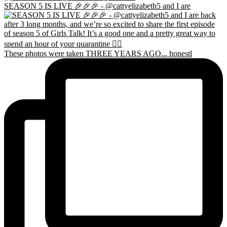
SEASON 5 IS LIVE 🎉🎉🎉 - @cattyelizabeth5 and I are
These photos were taken THREE YEARS AGO... honestl