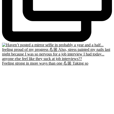
Feeling strong in more ways than one 💪🏼 Taking so