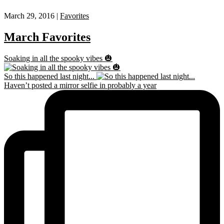
March 29, 2016 |
Favorites
March Favorites
Soaking in all the spooky vibes 🎃
So this happened last night...
Haven’t posted a mirror selfie in probably a year