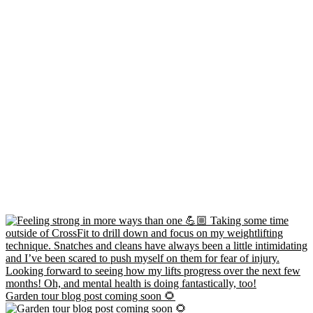
Garden tour blog post coming soon 🌻