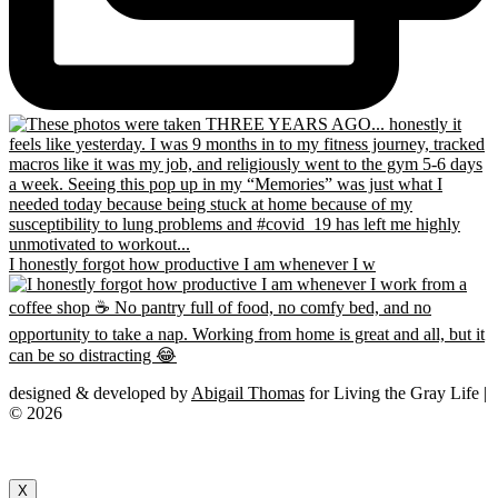
I honestly forgot how productive I am whenever I w
designed & developed by
Abigail Thomas
for Living the Gray Life |
© 2026
X