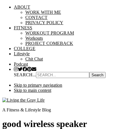
ABOUT
WORK WITH ME
CONTACT
PRIVACY POLICY
FITNESS
WORKOUT PROGRAM
Workouts
PROJECT COMEBACK
COLLEGE
Lifestyle
Chit Chat
Podcast
SEARCH...
Skip to primary navigation
Skip to main content
A Fitness & Lifestyle Blog
good wireless speaker