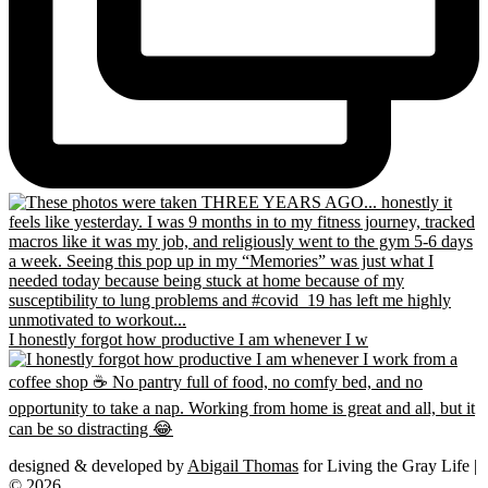
I honestly forgot how productive I am whenever I w
designed & developed by
Abigail Thomas
for Living the Gray Life |
© 2026