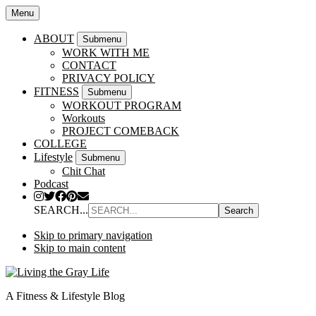
Menu
ABOUT
Submenu
WORK WITH ME
CONTACT
PRIVACY POLICY
FITNESS
Submenu
WORKOUT PROGRAM
Workouts
PROJECT COMEBACK
COLLEGE
Lifestyle
Submenu
Chit Chat
Podcast
SEARCH...
Skip to primary navigation
Skip to main content
A Fitness & Lifestyle Blog