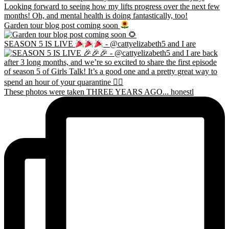
Garden tour blog post coming soon
SEASON 5 IS LIVE
- @cattyelizabeth5 and I are
These photos were taken THREE YEARS AGO... honestl