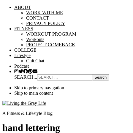
ABOUT
WORK WITH ME
CONTACT
PRIVACY POLICY
FITNESS
WORKOUT PROGRAM
Workouts
PROJECT COMEBACK
COLLEGE
Lifestyle
Chit Chat
Podcast
SEARCH...
Skip to primary navigation
Skip to main content
A Fitness & Lifestyle Blog
hand lettering