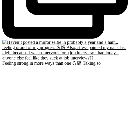
Feeling strong in more ways than one 💪🏼 Taking so