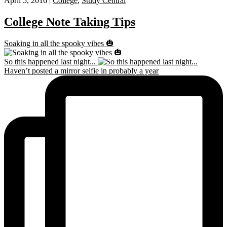
April 5, 2016 |
College
,
Study Central
College Note Taking Tips
Soaking in all the spooky vibes 🎃
So this happened last night...
Haven’t posted a mirror selfie in probably a year