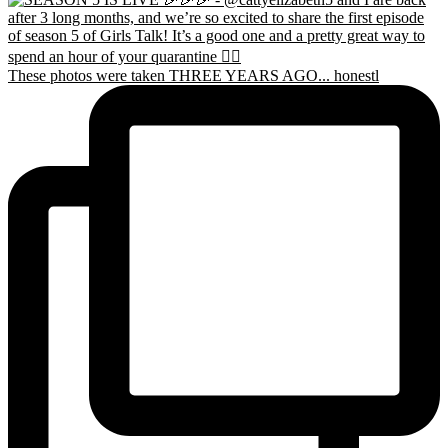
These photos were taken THREE YEARS AGO... honestl