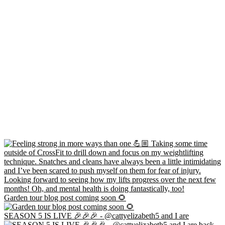
Garden tour blog post coming soon 🌻
SEASON 5 IS LIVE 🎉🎉🎉 - @cattyelizabeth5 and I are