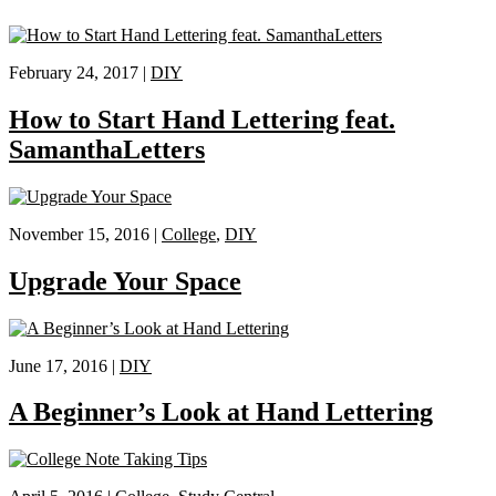
February 24, 2017 |
DIY
How to Start Hand Lettering feat.
SamanthaLetters
November 15, 2016 |
College
,
DIY
Upgrade Your Space
June 17, 2016 |
DIY
A Beginner’s Look at Hand Lettering