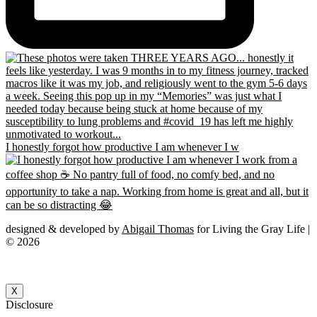
I honestly forgot how productive I am whenever I w
designed & developed by
Abigail Thomas
for Living the Gray Life |
© 2026
X
Disclosure