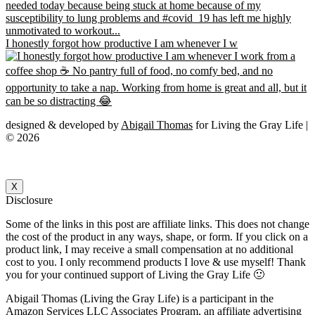
I honestly forgot how productive I am whenever I w
designed & developed by
Abigail Thomas
for Living the Gray Life |
© 2026
X
Disclosure
Some of the links in this post are affiliate links. This does not change
the cost of the product in any ways, shape, or form. If you click on a
product link, I may receive a small compensation at no additional
cost to you. I only recommend products I love & use myself! Thank
you for your continued support of Living the Gray Life 🙂
Abigail Thomas (Living the Gray Life) is a participant in the
Amazon Services LLC Associates Program, an affiliate advertising