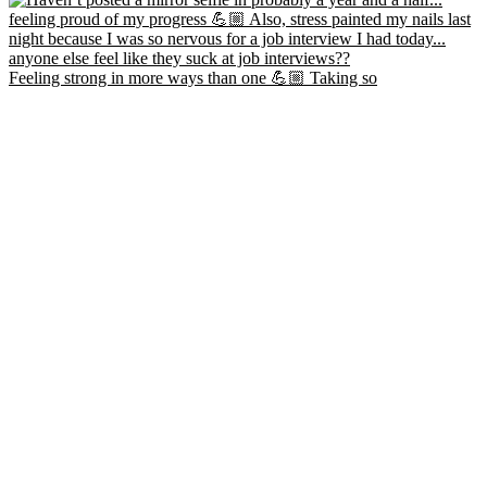
Feeling strong in more ways than one 💪🏼 Taking so