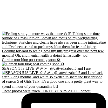
Garden tour blog post coming soon 🌻
SEASON 5 IS LIVE 🎉🎉🎉 - @cattyelizabeth5 and I are
These photos were taken THREE YEARS AGO... honestl