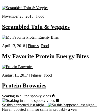
November 28, 2018 |
Food
Scrambled Tofu & Veggies
April 13, 2018 |
Fitness
,
Food
My Favorite Protein Energy Bites
August 11, 2017 |
Fitness
,
Food
Protein Brownies
Soaking in all the spooky vibes 🎃
So this happened last night...
Haven’t posted a mirror selfie in probably a year