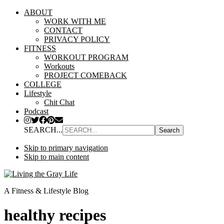
ABOUT
WORK WITH ME
CONTACT
PRIVACY POLICY
FITNESS
WORKOUT PROGRAM
Workouts
PROJECT COMEBACK
COLLEGE
Lifestyle
Chit Chat
Podcast
SEARCH...
Skip to primary navigation
Skip to main content
A Fitness & Lifestyle Blog
healthy recipes