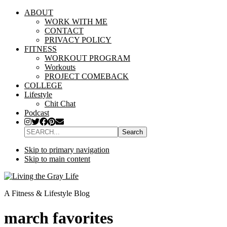
ABOUT
WORK WITH ME
CONTACT
PRIVACY POLICY
FITNESS
WORKOUT PROGRAM
Workouts
PROJECT COMEBACK
COLLEGE
Lifestyle
Chit Chat
Podcast
SEARCH...
Skip to primary navigation
Skip to main content
A Fitness & Lifestyle Blog
march favorites