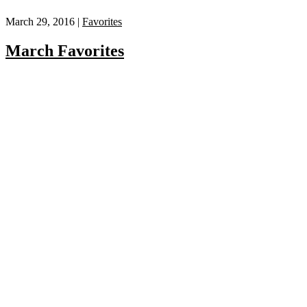
March 29, 2016 |
Favorites
March Favorites