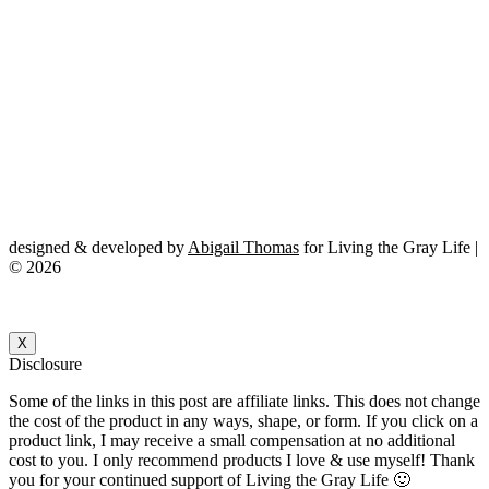
designed & developed by
Abigail Thomas
for Living the Gray Life |
© 2026
X
Disclosure
Some of the links in this post are affiliate links. This does not change
the cost of the product in any ways, shape, or form. If you click on a
product link, I may receive a small compensation at no additional
cost to you. I only recommend products I love & use myself! Thank
you for your continued support of Living the Gray Life 🙂