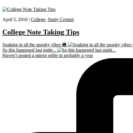
April 5, 2016 |
College
,
Study Central
College Note Taking Tips
Soaking in all the spooky vibes 🎃
So this happened last night...
Haven’t posted a mirror selfie in probably a year