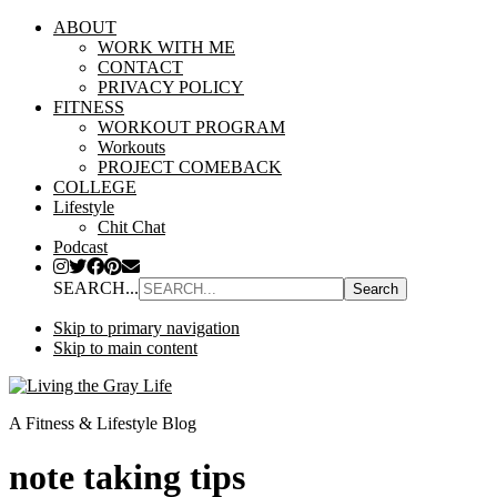
ABOUT
WORK WITH ME
CONTACT
PRIVACY POLICY
FITNESS
WORKOUT PROGRAM
Workouts
PROJECT COMEBACK
COLLEGE
Lifestyle
Chit Chat
Podcast
SEARCH...
Skip to primary navigation
Skip to main content
A Fitness & Lifestyle Blog
note taking tips