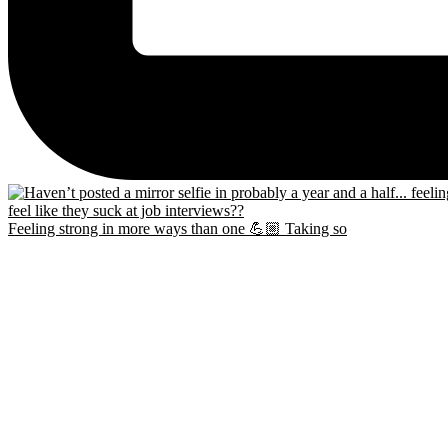
Feeling strong in more ways than one 💪🏼 Taking so