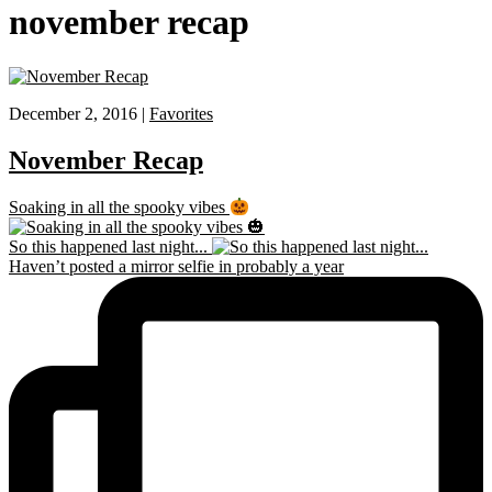
november recap
December 2, 2016 |
Favorites
November Recap
Soaking in all the spooky vibes
So this happened last night...
Haven’t posted a mirror selfie in probably a year