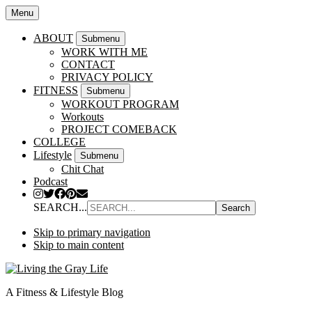
Menu
ABOUT
Submenu
WORK WITH ME
CONTACT
PRIVACY POLICY
FITNESS
Submenu
WORKOUT PROGRAM
Workouts
PROJECT COMEBACK
COLLEGE
Lifestyle
Submenu
Chit Chat
Podcast
SEARCH...
Skip to primary navigation
Skip to main content
A Fitness & Lifestyle Blog