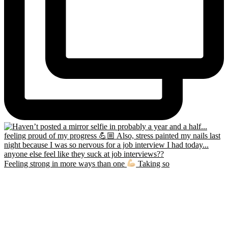
Feeling strong in more ways than one
Taking so