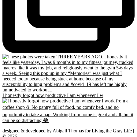
I honestly forgot how productive I am whenever I w
designed & developed by
Abigail Thomas
for Living the Gray Life |
© 2026