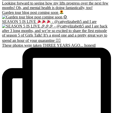
Garden tour blog post coming soon
SEASON 5 IS LIVE
- @cattyelizabeth5 and I are
These photos were taken THREE YEARS AGO... honestl