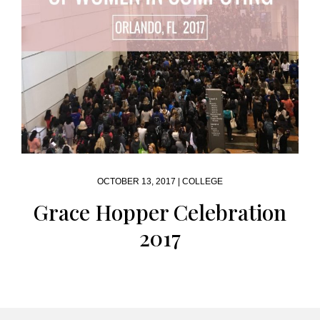
OCTOBER 13, 2017 |
COLLEGE
Grace Hopper Celebration
2017