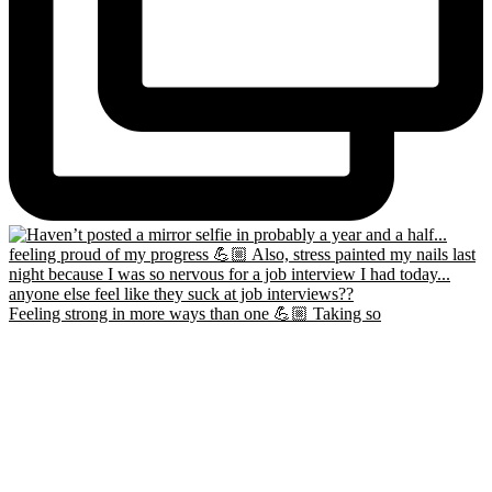
Feeling strong in more ways than one 💪🏼 Taking so