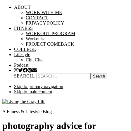
ABOUT
WORK WITH ME
CONTACT
PRIVACY POLICY
FITNESS
WORKOUT PROGRAM
Workouts
PROJECT COMEBACK
COLLEGE
Lifestyle
Chit Chat
Podcast
SEARCH...
Skip to primary navigation
Skip to main content
A Fitness & Lifestyle Blog
photography advice for