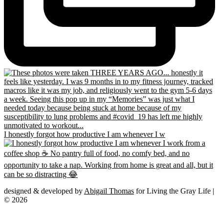
I honestly forgot how productive I am whenever I w
designed & developed by
Abigail Thomas
for Living the Gray Life |
© 2026