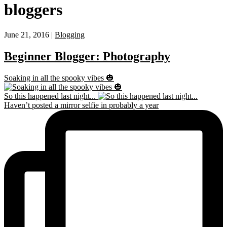
bloggers
June 21, 2016 |
Blogging
Beginner Blogger: Photography
Soaking in all the spooky vibes 🎃
So this happened last night...
Haven’t posted a mirror selfie in probably a year