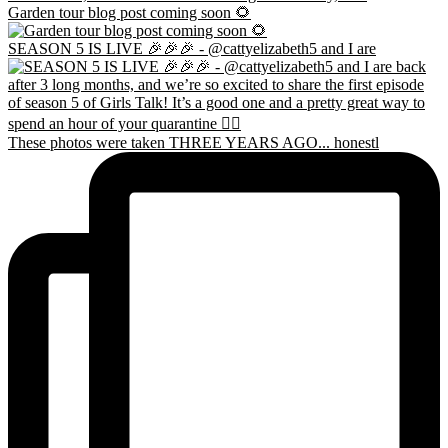
Garden tour blog post coming soon 🌻
SEASON 5 IS LIVE 🎉🎉🎉 - @cattyelizabeth5 and I are
These photos were taken THREE YEARS AGO... honestl