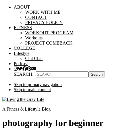
ABOUT
WORK WITH ME
CONTACT
PRIVACY POLICY
FITNESS
WORKOUT PROGRAM
Workouts
PROJECT COMEBACK
COLLEGE
Lifestyle
Chit Chat
Podcast
SEARCH...
Skip to primary navigation
Skip to main content
A Fitness & Lifestyle Blog
photography for beginner