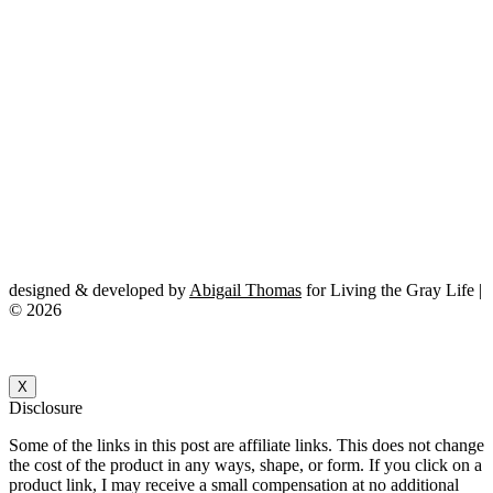
designed & developed by
Abigail Thomas
for Living the Gray Life |
© 2026
X
Disclosure
Some of the links in this post are affiliate links. This does not change
the cost of the product in any ways, shape, or form. If you click on a
product link, I may receive a small compensation at no additional