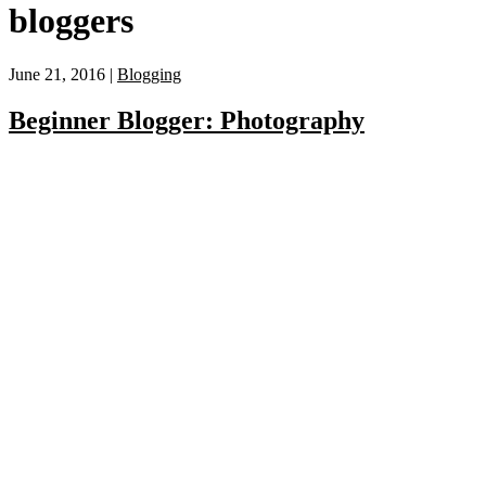
bloggers
June 21, 2016 |
Blogging
Beginner Blogger: Photography