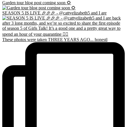
Garden tour blog post coming soon 🌻
SEASON 5 IS LIVE 🎉🎉🎉 - @cattyelizabeth5 and I are
These photos were taken THREE YEARS AGO... honestl