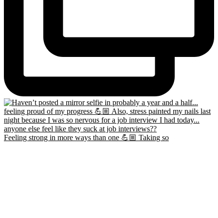
Feeling strong in more ways than one 💪🏼 Taking so