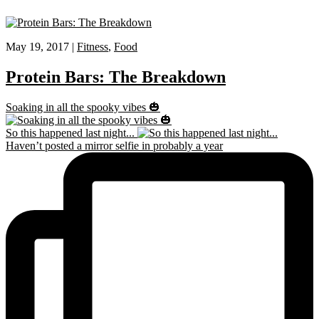
May 19, 2017 |
Fitness
,
Food
Protein Bars: The Breakdown
Soaking in all the spooky vibes 🎃
So this happened last night...
Haven’t posted a mirror selfie in probably a year