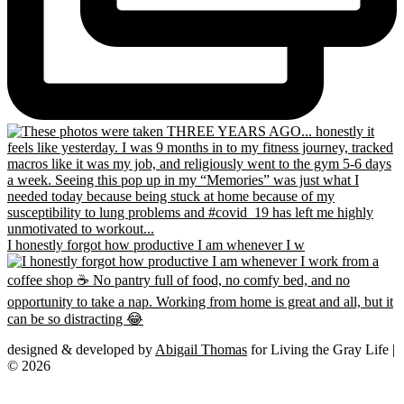
I honestly forgot how productive I am whenever I w
designed & developed by
Abigail Thomas
for Living the Gray Life |
© 2026