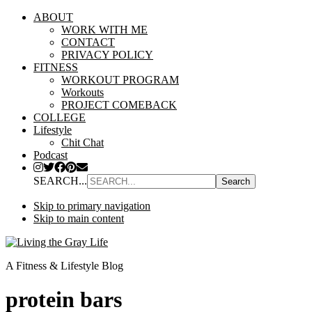
ABOUT
WORK WITH ME
CONTACT
PRIVACY POLICY
FITNESS
WORKOUT PROGRAM
Workouts
PROJECT COMEBACK
COLLEGE
Lifestyle
Chit Chat
Podcast
SEARCH...
Skip to primary navigation
Skip to main content
A Fitness & Lifestyle Blog
protein bars