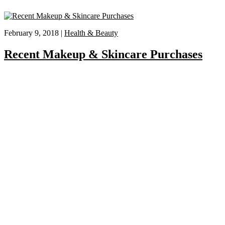
February 9, 2018 |
Health & Beauty
Recent Makeup & Skincare Purchases