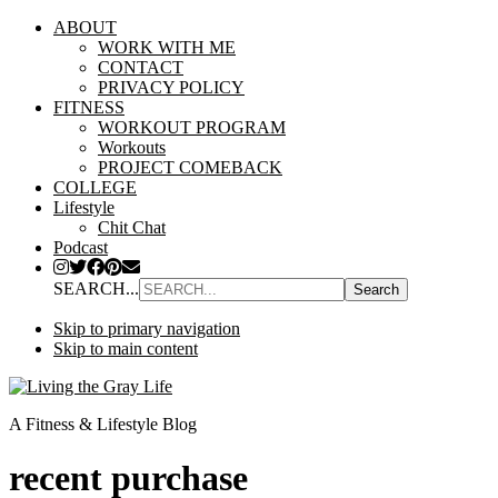
ABOUT
WORK WITH ME
CONTACT
PRIVACY POLICY
FITNESS
WORKOUT PROGRAM
Workouts
PROJECT COMEBACK
COLLEGE
Lifestyle
Chit Chat
Podcast
SEARCH...
Skip to primary navigation
Skip to main content
A Fitness & Lifestyle Blog
recent purchase