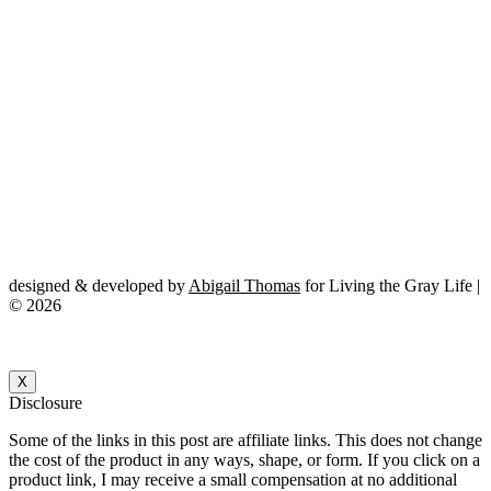
designed & developed by
Abigail Thomas
for Living the Gray Life |
© 2026
X
Disclosure
Some of the links in this post are affiliate links. This does not change
the cost of the product in any ways, shape, or form. If you click on a
product link, I may receive a small compensation at no additional