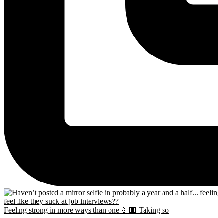
Feeling strong in more ways than one 💪🏼 Taking so