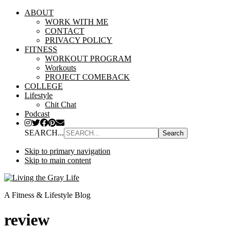
ABOUT
WORK WITH ME
CONTACT
PRIVACY POLICY
FITNESS
WORKOUT PROGRAM
Workouts
PROJECT COMEBACK
COLLEGE
Lifestyle
Chit Chat
Podcast
SEARCH...
Skip to primary navigation
Skip to main content
A Fitness & Lifestyle Blog
review