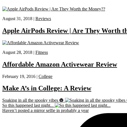
August 31, 2018 |
Reviews
Apple AirPods Review | Are They Worth 
August 28, 2018 |
Fitness
Affordable Amazon Activewear Review
February 19, 2016 |
College
Make A’s in College: A Review
Soaking in all the spooky vibes 🎃
So this happened last night...
Haven’t posted a mirror selfie in probably a year