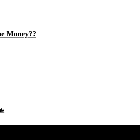
the Money??