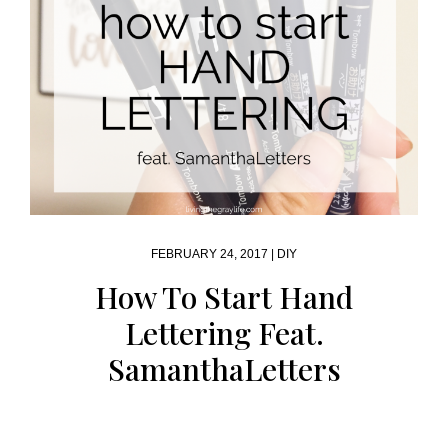
FEBRUARY 24, 2017 |
DIY
How To Start Hand
Lettering Feat.
SamanthaLetters