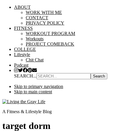
ABOUT
WORK WITH ME
CONTACT
PRIVACY POLICY
FITNESS
WORKOUT PROGRAM
Workouts
PROJECT COMEBACK
COLLEGE
Lifestyle
Chit Chat
Podcast
SEARCH...
Skip to primary navigation
Skip to main content
A Fitness & Lifestyle Blog
target dorm