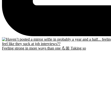
Feeling strong in more ways than one 💪🏼 Taking so