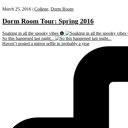
March 25, 2016 |
College
,
Dorm Room
Dorm Room Tour: Spring 2016
Soaking in all the spooky vibes 🎃
So this happened last night...
Haven’t posted a mirror selfie in probably a year