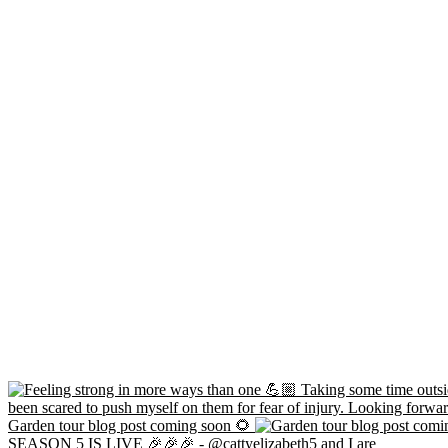
Garden tour blog post coming soon 🌻
SEASON 5 IS LIVE 🎉🎉🎉 - @cattyelizabeth5 and I are