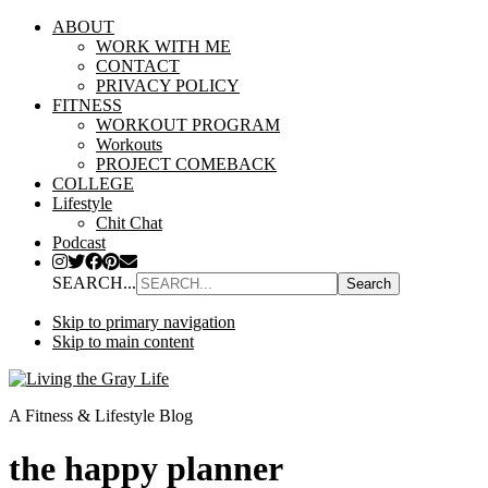
ABOUT
WORK WITH ME
CONTACT
PRIVACY POLICY
FITNESS
WORKOUT PROGRAM
Workouts
PROJECT COMEBACK
COLLEGE
Lifestyle
Chit Chat
Podcast
SEARCH...
Skip to primary navigation
Skip to main content
A Fitness & Lifestyle Blog
the happy planner