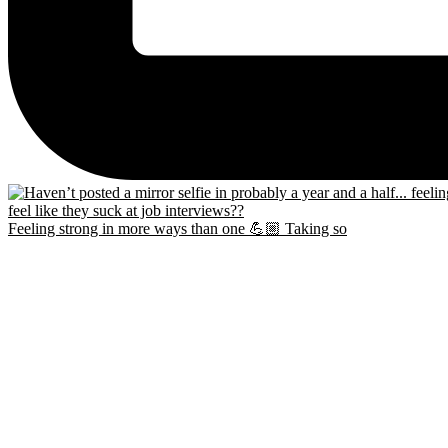
Feeling strong in more ways than one 💪🏼 Taking so