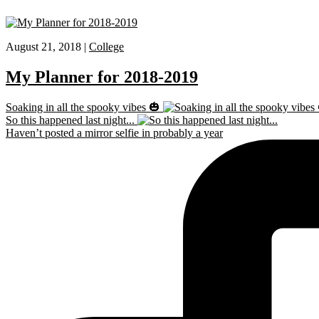
August 21, 2018 |
College
My Planner for 2018-2019
Soaking in all the spooky vibes 🎃
So this happened last night...
Haven’t posted a mirror selfie in probably a year