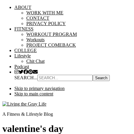
ABOUT
WORK WITH ME
CONTACT
PRIVACY POLICY
FITNESS
WORKOUT PROGRAM
Workouts
PROJECT COMEBACK
COLLEGE
Lifestyle
Chit Chat
Podcast
SEARCH...
Skip to primary navigation
Skip to main content
A Fitness & Lifestyle Blog
valentine's day