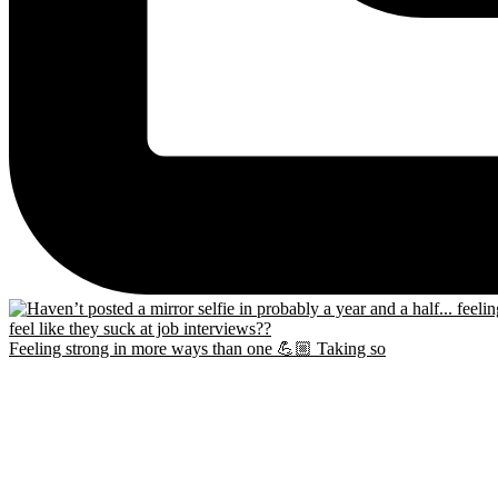
Feeling strong in more ways than one 💪🏼 Taking so