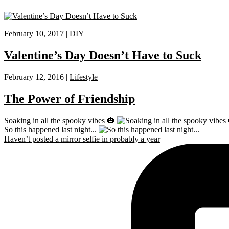
February 10, 2017 |
DIY
Valentine’s Day Doesn’t Have to Suck
February 12, 2016 |
Lifestyle
The Power of Friendship
Soaking in all the spooky vibes 🎃
So this happened last night...
Haven’t posted a mirror selfie in probably a year