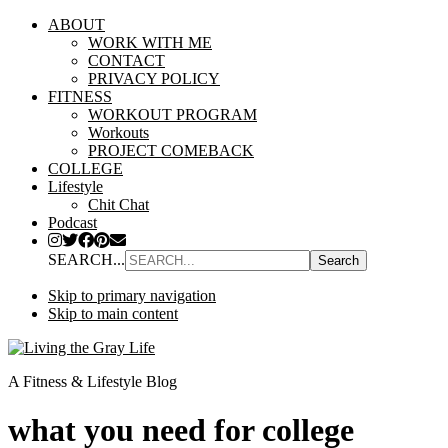
ABOUT
WORK WITH ME
CONTACT
PRIVACY POLICY
FITNESS
WORKOUT PROGRAM
Workouts
PROJECT COMEBACK
COLLEGE
Lifestyle
Chit Chat
Podcast
SEARCH...
Skip to primary navigation
Skip to main content
A Fitness & Lifestyle Blog
what you need for college