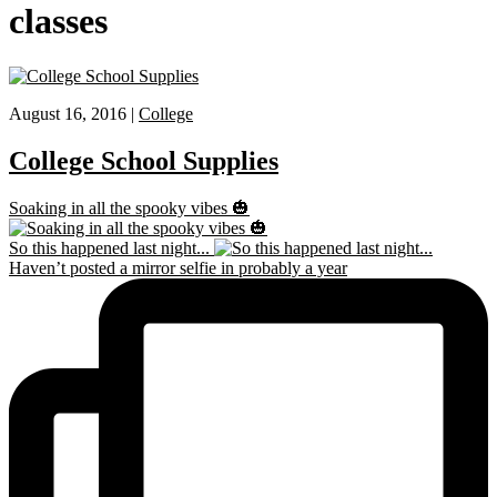
classes
August 16, 2016 |
College
College School Supplies
Soaking in all the spooky vibes 🎃
So this happened last night...
Haven’t posted a mirror selfie in probably a year