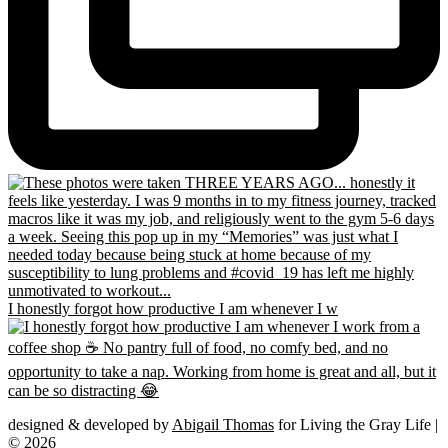
I honestly forgot how productive I am whenever I w
designed & developed by
Abigail Thomas
for Living the Gray Life |
© 2026