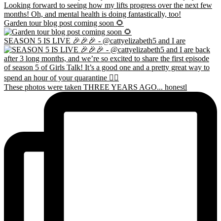
Garden tour blog post coming soon 🌻
SEASON 5 IS LIVE 🎉🎉🎉 - @cattyelizabeth5 and I are
These photos were taken THREE YEARS AGO... honestl