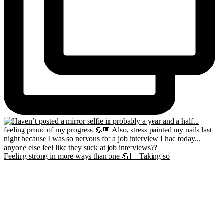
Feeling strong in more ways than one 💪🏼 Taking so