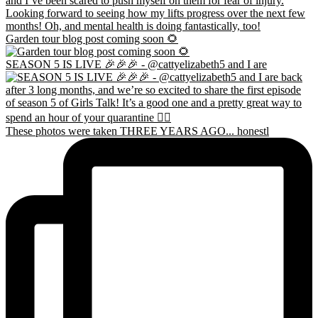
Garden tour blog post coming soon 🌻
SEASON 5 IS LIVE 🎉🎉🎉 - @cattyelizabeth5 and I are
These photos were taken THREE YEARS AGO... honestl