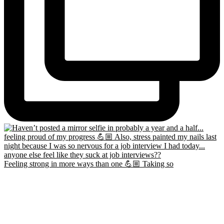
Feeling strong in more ways than one 💪🏼 Taking so