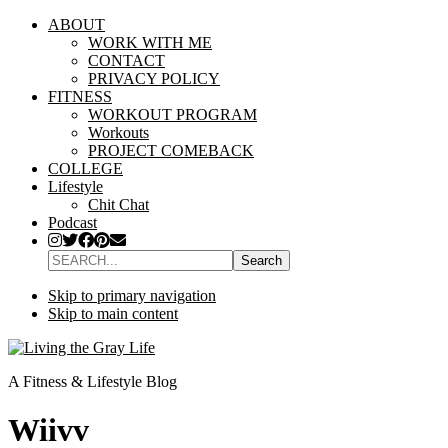
ABOUT
WORK WITH ME
CONTACT
PRIVACY POLICY
FITNESS
WORKOUT PROGRAM
Workouts
PROJECT COMEBACK
COLLEGE
Lifestyle
Chit Chat
Podcast
SEARCH...
Skip to primary navigation
Skip to main content
A Fitness & Lifestyle Blog
Wiivv