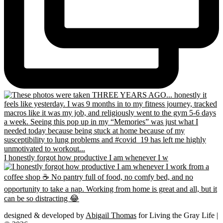
I honestly forgot how productive I am whenever I w
designed & developed by
Abigail Thomas
for Living the Gray Life |