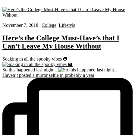
November 7, 2018 |
College
,
Lifestyle
Here’s the College Must-Have’s that I
Can’t Leave My House Without
Soaking in all the spooky vibes 🎃
So this happened last night...
Haven’t posted a mirror selfie in probably a year