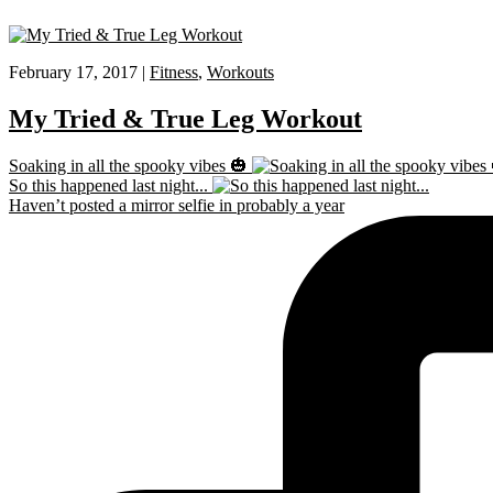
February 17, 2017 |
Fitness
,
Workouts
My Tried & True Leg Workout
Soaking in all the spooky vibes 🎃
So this happened last night...
Haven’t posted a mirror selfie in probably a year