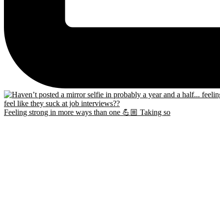
Feeling strong in more ways than one 💪🏼 Taking so