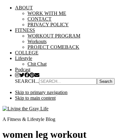
ABOUT
WORK WITH ME
CONTACT
PRIVACY POLICY
FITNESS
WORKOUT PROGRAM
Workouts
PROJECT COMEBACK
COLLEGE
Lifestyle
Chit Chat
Podcast
SEARCH...
Skip to primary navigation
Skip to main content
A Fitness & Lifestyle Blog
women leg workout