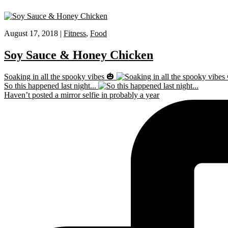
August 17, 2018 |
Fitness
,
Food
Soy Sauce & Honey Chicken
Soaking in all the spooky vibes 🎃
So this happened last night...
Haven’t posted a mirror selfie in probably a year