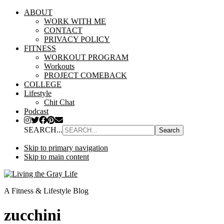
ABOUT
WORK WITH ME
CONTACT
PRIVACY POLICY
FITNESS
WORKOUT PROGRAM
Workouts
PROJECT COMEBACK
COLLEGE
Lifestyle
Chit Chat
Podcast
SEARCH...
Skip to primary navigation
Skip to main content
A Fitness & Lifestyle Blog
zucchini