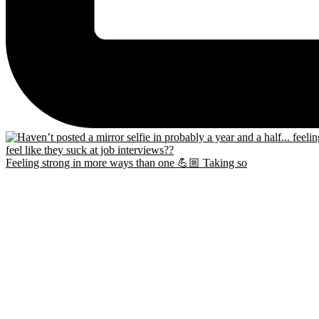
Feeling strong in more ways than one 💪🏼 Taking so