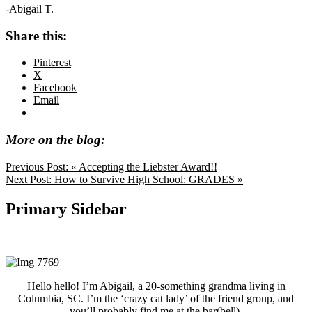
-Abigail T.
Share this:
Pinterest
X
Facebook
Email
More on the blog:
Previous Post:
« Accepting the Liebster Award!!
Next Post:
How to Survive High School: GRADES »
Primary Sidebar
Hello hello! I’m Abigail, a 20-something grandma living in
Columbia, SC. I’m the ‘crazy cat lady’ of the friend group, and
you’ll probably find me at the bar(bell).