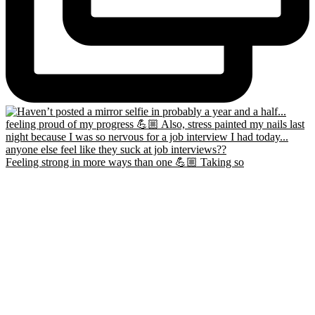
Feeling strong in more ways than one 💪🏼 Taking so