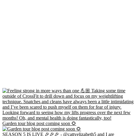
Garden tour blog post coming soon 🌻
SEASON 5 IS LIVE 🎉🎉🎉 - @cattyelizabeth5 and I are