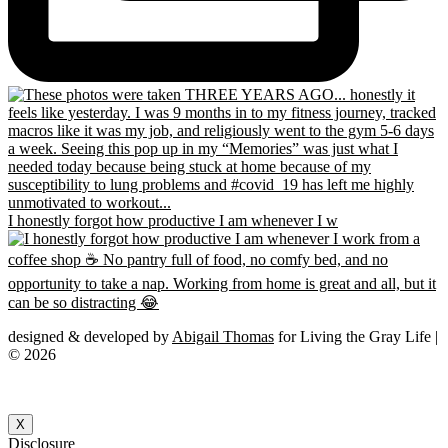
I honestly forgot how productive I am whenever I w
designed & developed by
Abigail Thomas
for Living the Gray Life |
© 2026
X
Disclosure