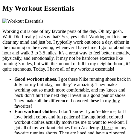
My Workout Essentials
Working out is one of my favorite parts of the day. Oh my gosh.
Wait. Did I really just say that? Yes, yes I did. Working out lets me
clear my mind and just be. I typically work out once a day, either in
the morning or the evening, whenever I have time. I go for about an
hour and walk 3 to 3.5 miles. It’s a great way to feel better mentally,
physically, and emotionally. It may not be hardcore exercise like
running 3 miles, but with the amount of hill in my neighborhood, it’s
quite strenuous. Today, I have all of my workout essentials!
Good workout shoes.
I got these Nike running shoes back in
July for my birthday, and they’re amazing. They make
working out so much more comfortable, and my knees and
back don’t hurt the next day! Invest in a good pair of shoes.
They make all the difference. I covered these in my
July
favorites
!
Fun workout clothes.
I don’t know if you’re like me, but I
love bright colors and fun patterns! Having bright colored
workout clothes actually motivates me to want to workout. I
got all of my workout clothes from Academy.
These
are my
favorite running shorts. They are lined and have a zippered