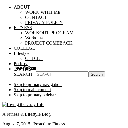
ABOUT
WORK WITH ME
CONTACT
PRIVACY POLICY
FITNESS
WORKOUT PROGRAM
Workouts
PROJECT COMEBACK
COLLEGE
Lifestyle
Chit Chat
Podcast
SEARCH...
Skip to primary navigation
Skip to main content
Skip to primary sidebar
A Fitness & Lifestyle Blog
August 7, 2015
|
Posted in:
Fitness