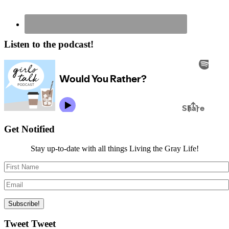
Listen to the podcast!
Get Notified
Stay up-to-date with all things Living the Gray Life!
Tweet Tweet