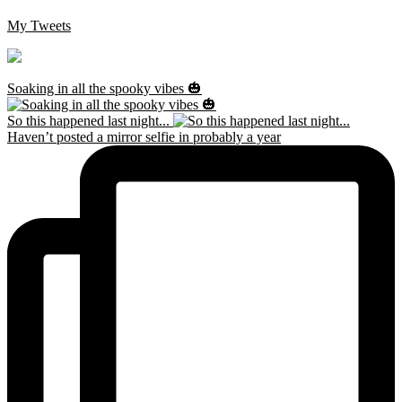
My Tweets
Soaking in all the spooky vibes 🎃
So this happened last night...
Haven’t posted a mirror selfie in probably a year