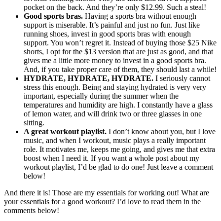
pocket on the back. And they’re only $12.99. Such a steal!
Good sports bras.
Having a sports bra without enough
support is miserable. It’s painful and just no fun. Just like
running shoes, invest in good sports bras with enough
support. You won’t regret it. Instead of buying those $25 Nike
shorts, I opt for the $13 version that are just as good, and that
gives me a little more money to invest in a good sports bra.
And, if you take proper care of them, they should last a while!
HYDRATE, HYDRATE, HYDRATE.
I seriously cannot
stress this enough. Being and staying hydrated is very very
important, especially during the summer when the
temperatures and humidity are high. I constantly have a glass
of lemon water, and will drink two or three glasses in one
sitting.
A great workout playlist.
I don’t know about you, but I love
music, and when I workout, music plays a really important
role. It motivates me, keeps me going, and gives me that extra
boost when I need it. If you want a whole post about my
workout playlist, I’d be glad to do one! Just leave a comment
below!
And there it is! Those are my essentials for working out! What are
your essentials for a good workout? I’d love to read them in the
comments below!