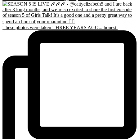
These photos were taken THREE YEARS AGO... honestl